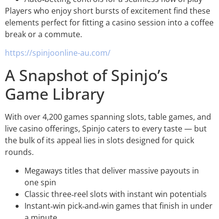
Players who enjoy short bursts of excitement find these
elements perfect for fitting a casino session into a coffee
break or a commute.
https://spinjoonline-au.com/
A Snapshot of Spinjo’s
Game Library
With over 4,200 games spanning slots, table games, and
live casino offerings, Spinjo caters to every taste — but
the bulk of its appeal lies in slots designed for quick
rounds.
Megaways titles that deliver massive payouts in
one spin
Classic three‑reel slots with instant win potentials
Instant‑win pick‑and‑win games that finish in under
a minute