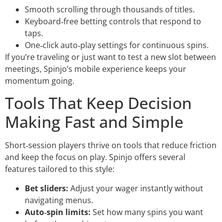
Smooth scrolling through thousands of titles.
Keyboard‑free betting controls that respond to
taps.
One‑click auto‑play settings for continuous spins.
If you’re traveling or just want to test a new slot between
meetings, Spinjo’s mobile experience keeps your
momentum going.
Tools That Keep Decision
Making Fast and Simple
Short‑session players thrive on tools that reduce friction
and keep the focus on play. Spinjo offers several
features tailored to this style:
Bet sliders:
Adjust your wager instantly without
navigating menus.
Auto‑spin limits:
Set how many spins you want