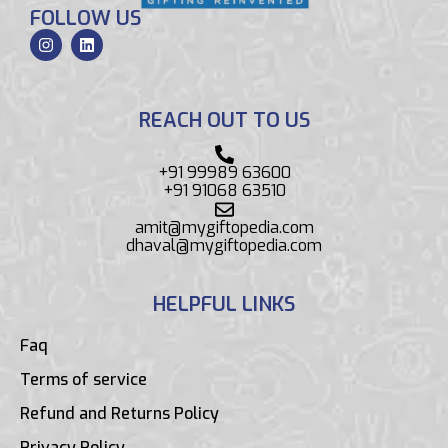
FOLLOW US
REACH OUT TO US
+91 99989 63600
+91 91068 63510
amit@mygiftopedia.com
dhaval@mygiftopedia.com
HELPFUL LINKS
Faq
Terms of service
Refund and Returns Policy
Privacy Policy