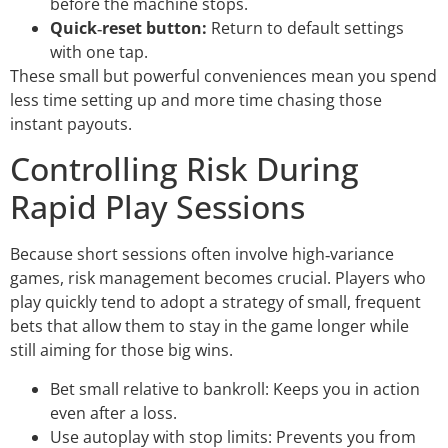
before the machine stops.
Quick‑reset button:
Return to default settings
with one tap.
These small but powerful conveniences mean you spend
less time setting up and more time chasing those
instant payouts.
Controlling Risk During
Rapid Play Sessions
Because short sessions often involve high‑variance
games, risk management becomes crucial. Players who
play quickly tend to adopt a strategy of small, frequent
bets that allow them to stay in the game longer while
still aiming for those big wins.
Bet small relative to bankroll: Keeps you in action
even after a loss.
Use autoplay with stop limits: Prevents you from