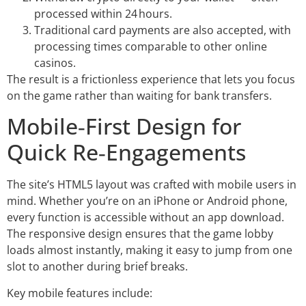
processed within 24 hours.
Traditional card payments are also accepted, with
processing times comparable to other online
casinos.
The result is a frictionless experience that lets you focus
on the game rather than waiting for bank transfers.
Mobile‑First Design for
Quick Re‑Engagements
The site’s HTML5 layout was crafted with mobile users in
mind. Whether you’re on an iPhone or Android phone,
every function is accessible without an app download.
The responsive design ensures that the game lobby
loads almost instantly, making it easy to jump from one
slot to another during brief breaks.
Key mobile features include: