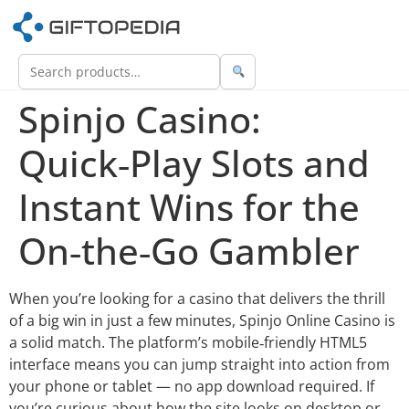
Spinjo Casino:
Quick‑Play Slots and
Instant Wins for the
On‑the‑Go Gambler
When you’re looking for a casino that delivers the thrill
of a big win in just a few minutes, Spinjo Online Casino is
a solid match. The platform’s mobile‑friendly HTML5
interface means you can jump straight into action from
your phone or tablet — no app download required. If
you’re curious about how the site looks on desktop or