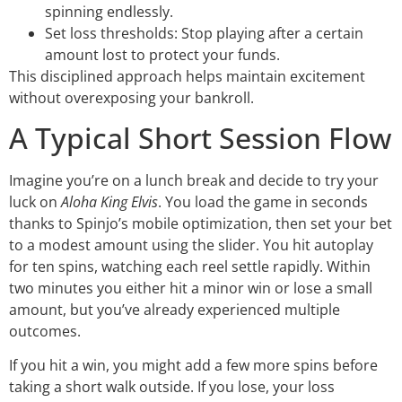
spinning endlessly.
Set loss thresholds: Stop playing after a certain
amount lost to protect your funds.
This disciplined approach helps maintain excitement
without overexposing your bankroll.
A Typical Short Session Flow
Imagine you’re on a lunch break and decide to try your
luck on
Aloha King Elvis
. You load the game in seconds
thanks to Spinjo’s mobile optimization, then set your bet
to a modest amount using the slider. You hit autoplay
for ten spins, watching each reel settle rapidly. Within
two minutes you either hit a minor win or lose a small
amount, but you’ve already experienced multiple
outcomes.
If you hit a win, you might add a few more spins before
taking a short walk outside. If you lose, your loss