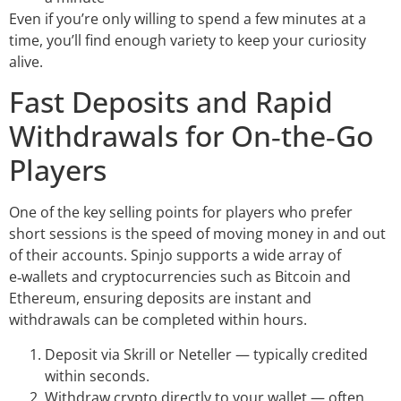
Even if you’re only willing to spend a few minutes at a
time, you’ll find enough variety to keep your curiosity
alive.
Fast Deposits and Rapid
Withdrawals for On‑the‑Go
Players
One of the key selling points for players who prefer
short sessions is the speed of moving money in and out
of their accounts. Spinjo supports a wide array of
e‑wallets and cryptocurrencies such as Bitcoin and
Ethereum, ensuring deposits are instant and
withdrawals can be completed within hours.
Deposit via Skrill or Neteller — typically credited
within seconds.
Withdraw crypto directly to your wallet — often