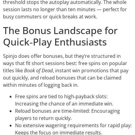
threshold stops the autoplay automatically. The whole
session lasts no longer than ten minutes — perfect for
busy commuters or quick breaks at work.
The Bonus Landscape for
Quick‑Play Enthusiasts
Spinjo does offer bonuses, but they’re structured in
ways that fit short sessions best: free spins on popular
titles like
Book of Dead
, instant win promotions that pay
out quickly, and reload bonuses that can be claimed
within minutes of logging back in.
Free spins are tied to high‑payback slots:
Increasing the chance of an immediate win.
Reload bonuses are time‑limited: Encouraging
players to return quickly.
No extensive wagering requirements for rapid play:
Keeps the focus on immediate results.