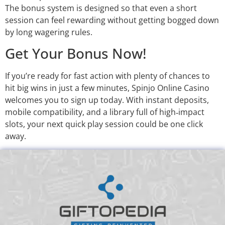
The bonus system is designed so that even a short
session can feel rewarding without getting bogged down
by long wagering rules.
Get Your Bonus Now!
If you’re ready for fast action with plenty of chances to
hit big wins in just a few minutes, Spinjo Online Casino
welcomes you to sign up today. With instant deposits,
mobile compatibility, and a library full of high‑impact
slots, your next quick play session could be one click
away.