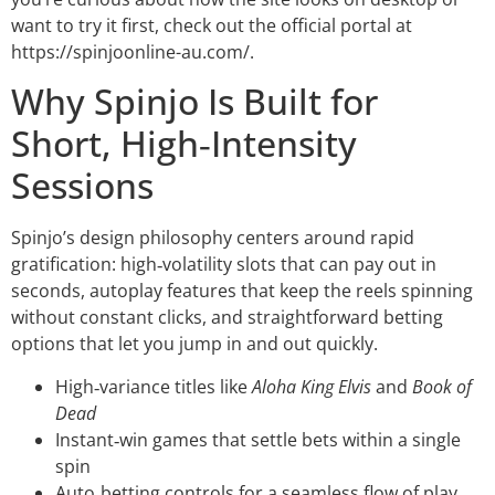
want to try it first, check out the official portal at
https://spinjoonline-au.com/.
Why Spinjo Is Built for
Short, High‑Intensity
Sessions
Spinjo’s design philosophy centers around rapid
gratification: high‑volatility slots that can pay out in
seconds, autoplay features that keep the reels spinning
without constant clicks, and straightforward betting
options that let you jump in and out quickly.
High‑variance titles like
Aloha King Elvis
and
Book of
Dead
Instant‑win games that settle bets within a single
spin
Auto‑betting controls for a seamless flow of play