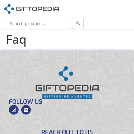
Faq
FOLLOW US
REACH OUT TO US