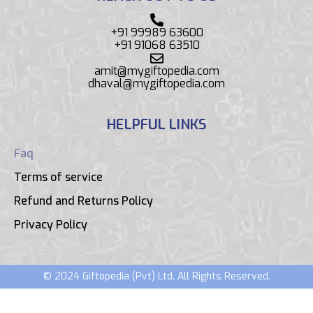
+91 99989 63600
+91 91068 63510
amit@mygiftopedia.com
dhaval@mygiftopedia.com
HELPFUL LINKS
Faq
Terms of service
Refund and Returns Policy
Privacy Policy
© 2024 Giftopedia (Pvt) Ltd. All Rights Reserved.