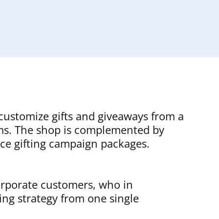
 customize gifts and giveaways from a
tems. The shop is complemented by
vice gifting campaign packages.
corporate customers, who in
ing strategy from one single