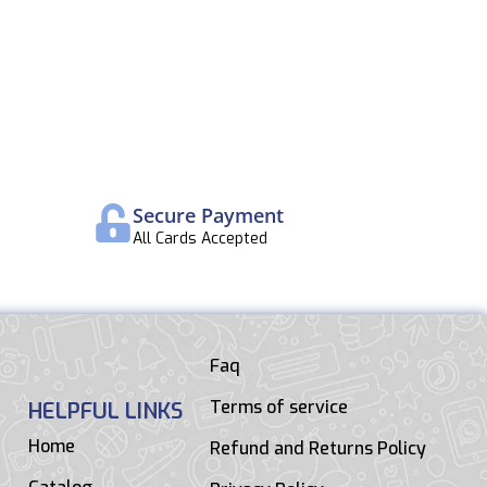
Secure Payment
All Cards Accepted
Faq
Terms of service
HELPFUL LINKS
Home
Refund and Returns Policy