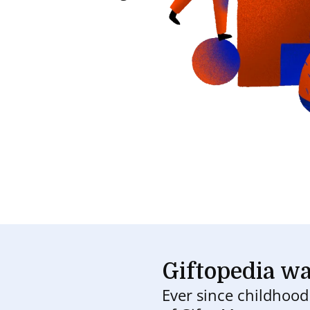
Giftopedia wa
Ever since childhoo