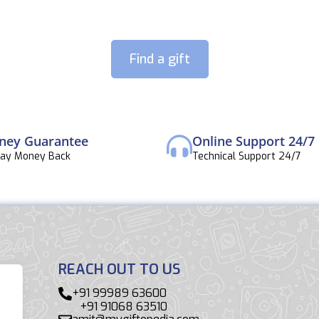
Find a gift
ney Guarantee
Online Support 24/7
Day Money Back
Technical Support 24/7
REACH OUT TO US
+91 99989 63600
+91 91068 63510