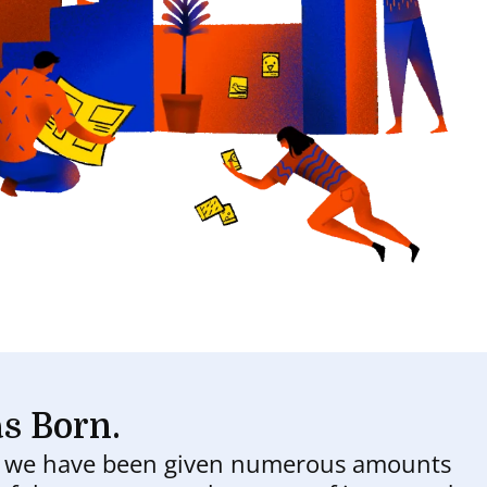
s Born.
d we have been given numerous amounts