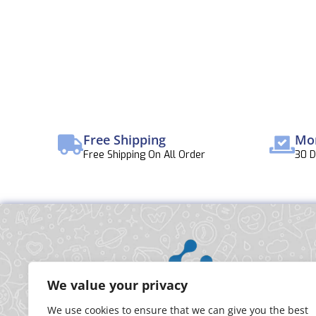
Free Shipping
Mo
Free Shipping On All Order
30 
We value your privacy
We use cookies to ensure that we can give you the best