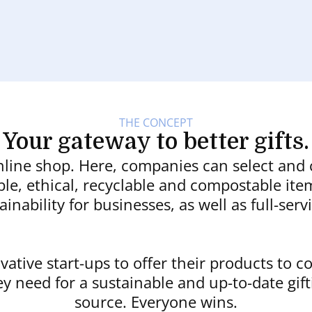
THE CONCEPT
Your gateway to better gifts.
nline shop. Here, companies can select and
able, ethical, recyclable and compostable i
ainability for businesses, as well as full-ser
ovative start-ups to offer their products to 
ey need for a sustainable and up-to-date gift
source. Everyone wins.