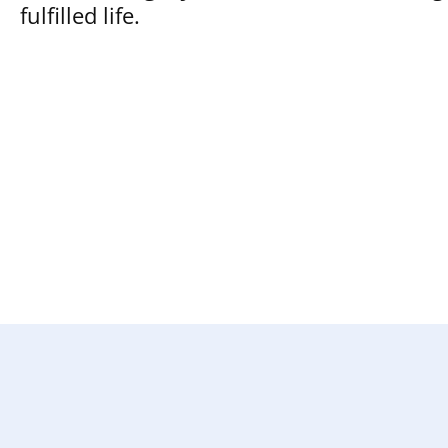
fulfilled life.