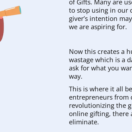
of Gifts. Many are us
to stop using in our
giver’s intention ma
we are aspiring for.
Now this creates a h
wastage which is a da
ask for what you wa
way.
This is where it all 
entrepreneurs from d
revolutionizing the g
online gifting, there
eliminate.