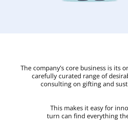
The company’s core business is its o
carefully curated range of desir
consulting on gifting and sust
This makes it easy for inn
turn can find everything th