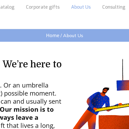
atalog
Corporate gifts
About Us
Consulting
Home
/ About Us
 We’re here to
g. Or an umbrella
st) possible moment.
 can and usually sent
Our mission is to
ways leave a
t that lives a long,