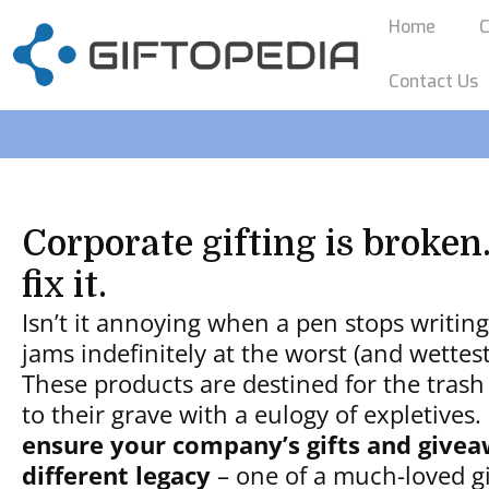
Home
C
Contact Us
Corporate gifting is broken.
fix it.
Isn’t it annoying when a pen stops writin
jams indefinitely at the worst (and wette
These products are destined for the trash
to their grave with a eulogy of expletives.
ensure your company’s gifts and givea
different legacy
– one of a much-loved gif