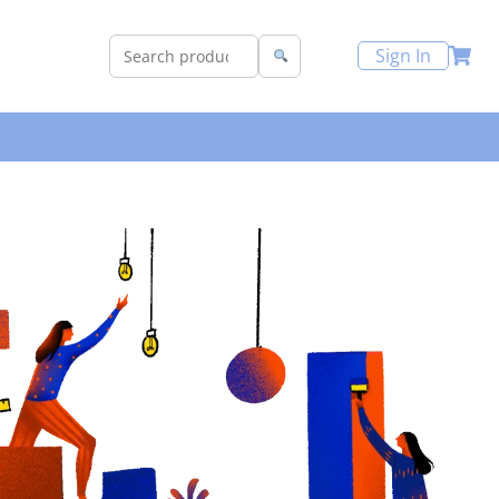
Sign In