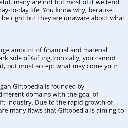
eful, many are not but most of it we tend
 day-to-day life. You know why, because
y be right but they are unaware about what
uge amount of financial and material
rk side of Gifting.Ironically, you cannot
nt, but must accept what may come your
began Giftopedia is founded by
ifferent domains with the goal of
ift industry. Due to the rapid growth of
 are many flaws that Giftopedia is aiming to