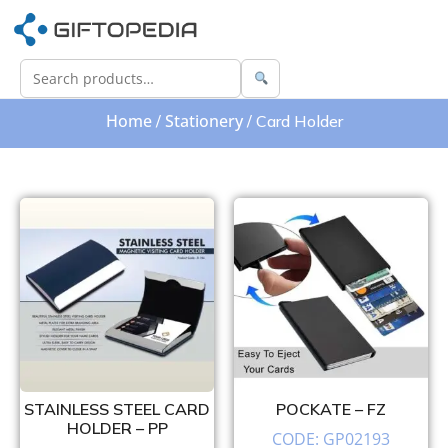
Home
Stationery
/
/ Card Holder
STAINLESS STEEL CARD
POCKATE – FZ
HOLDER – PP
CODE: GP02193