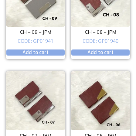
CH – 09 – JPM
CH – 08 – JPM
CODE: GP01941
CODE: GP01940
Add to cart
Add to cart
CH – 07 – JPM
CH – 06 – JPM