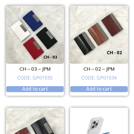
CH – 03 – JPM
CH – 02 – JPM
CODE: GP01935
CODE: GP01934
Add to cart
Add to cart