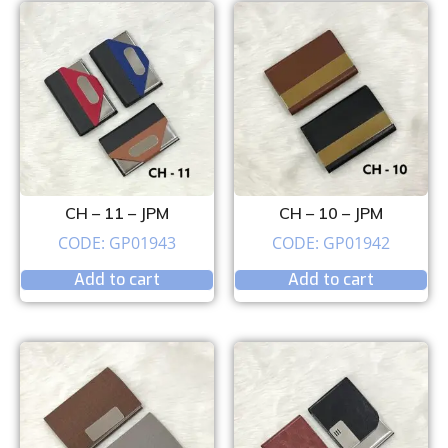
CH – 11 – JPM
CH – 10 – JPM
CODE: GP01943
CODE: GP01942
Add to cart
Add to cart