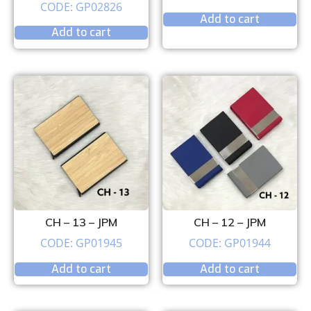
CODE: GP02826
Add to cart
Add to cart
CH – 13 – JPM
CH – 12 – JPM
CODE: GP01945
CODE: GP01944
Add to cart
Add to cart