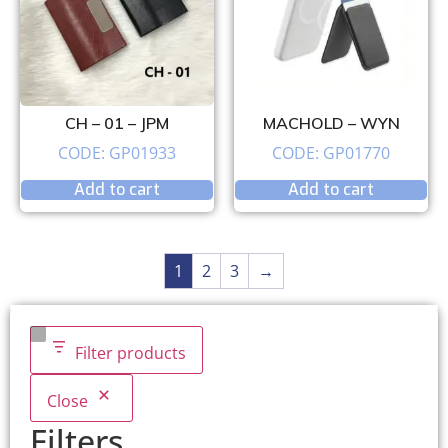
CH – 01 – JPM
MACHOLD – WYN
CODE: GP01933
CODE: GP01770
Add to cart
Add to cart
1
2
3
→
Filter products
Close
Filters