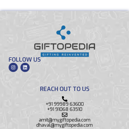
FOLLOW US
REACH OUT TO US
+91 99989 63600
+91 91068 63510
amit@mygiftopedia.com
dhaval@mygiftopedia.com