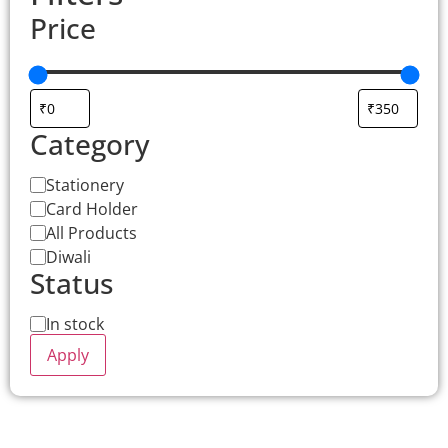
Price
Category
Stationery
Card Holder
All Products
Diwali
Status
In stock
Apply