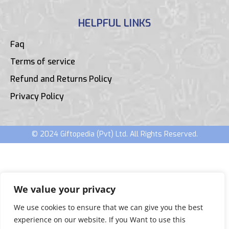
HELPFUL LINKS
Faq
Terms of service
Refund and Returns Policy
Privacy Policy
© 2024 Giftopedia (Pvt) Ltd. All Rights Reserved.
We value your privacy
We use cookies to ensure that we can give you the best
experience on our website. If you Want to use this