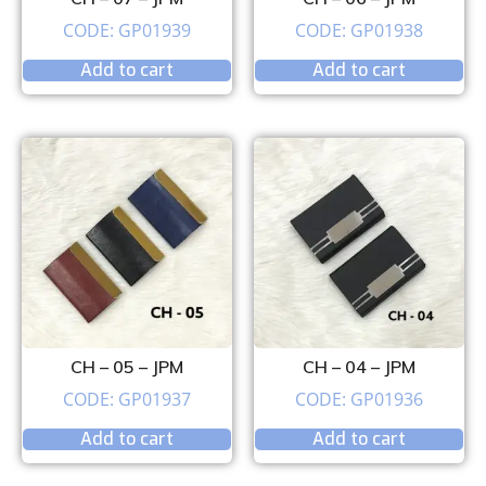
CODE: GP01939
CODE: GP01938
Add to cart
Add to cart
CH – 05 – JPM
CH – 04 – JPM
CODE: GP01937
CODE: GP01936
Add to cart
Add to cart