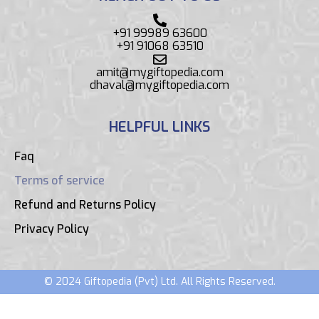
+91 99989 63600
+91 91068 63510
amit@mygiftopedia.com
dhaval@mygiftopedia.com
HELPFUL LINKS
Faq
Terms of service
Refund and Returns Policy
Privacy Policy
© 2024 Giftopedia (Pvt) Ltd. All Rights Reserved.