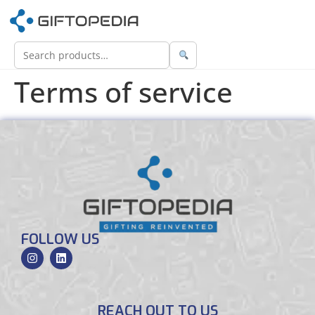
Terms of service
FOLLOW US
REACH OUT TO US