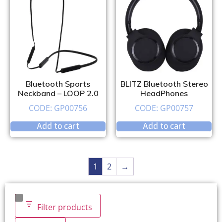
Bluetooth Sports
BLITZ Bluetooth Stereo
Neckband – LOOP 2.0
HeadPhones
CODE: GP00756
CODE: GP00757
Add to cart
Add to cart
1
2
→
Filter products