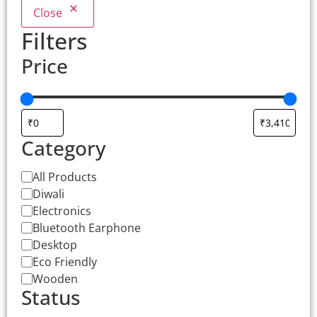
Close
Filters
Price
Category
All Products
Diwali
Electronics
Bluetooth Earphone
Desktop
Eco Friendly
Wooden
Status