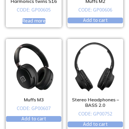
Harmonics twins S16
Muffs M2
CODE: GP00605
CODE: GP00606
Add to cart
Read more
Muffs M3
Stereo Headphones –
BASS 2.0
CODE: GP00607
CODE: GP00752
Add to cart
Add to cart