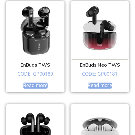
EnBuds TWS
EnBuds Neo TWS
CODE: GP00180
CODE: GP00181
Read more
Read more