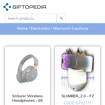
Home
Electronics
/
/ Bluetooth Earphone
EnSonic Wireless
SLUMBER_2.0 – FZ
Headphones – EK
CODE: GP02171