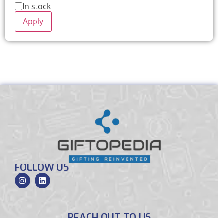
In stock
Apply
FOLLOW US
REACH OUT TO US