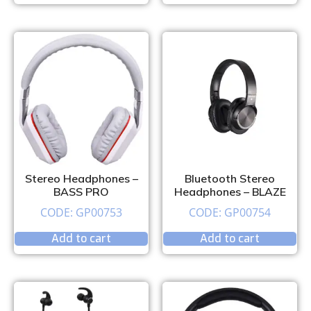
Stereo Headphones –
Bluetooth Stereo
BASS PRO
Headphones – BLAZE
CODE: GP00753
CODE: GP00754
Add to cart
Add to cart