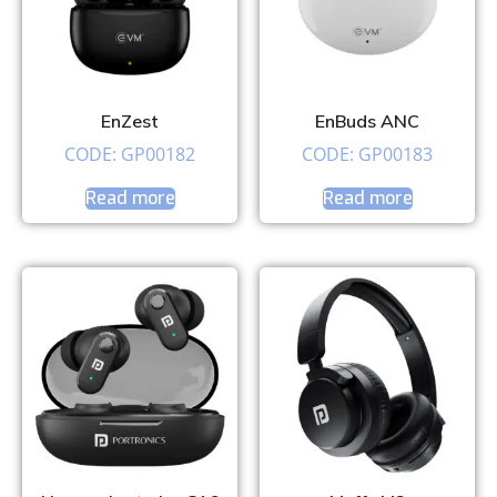
EnZest
EnBuds ANC
CODE: GP00182
CODE: GP00183
Read more
Read more