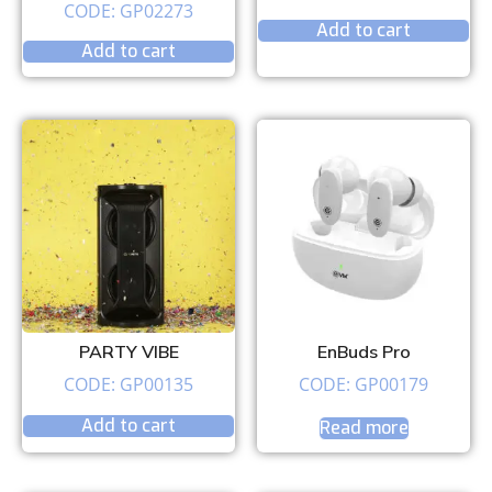
CODE: GP02273
Add to cart
Add to cart
PARTY VIBE
EnBuds Pro
CODE: GP00135
CODE: GP00179
Add to cart
Read more