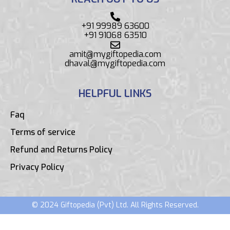
+91 99989 63600
+91 91068 63510
amit@mygiftopedia.com
dhaval@mygiftopedia.com
HELPFUL LINKS
Faq
Terms of service
Refund and Returns Policy
Privacy Policy
© 2024 Giftopedia (Pvt) Ltd. All Rights Reserved.