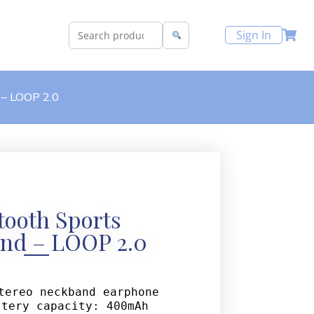
Sign In
 – LOOP 2.0
tooth Sports
nd – LOOP 2.0
tereo neckband earphone

tery capacity: 400mAh
