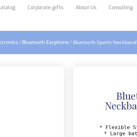
atalog
Corporate gifts
About Us
Consulting
ctronics
Bluetooth Earphone
/
/ Bluetooth Sports Neckband
Blue
Neckba
* Flexible S
* Large bat