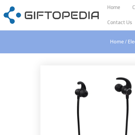
Home
C
Contact Us
Home
Ele
/