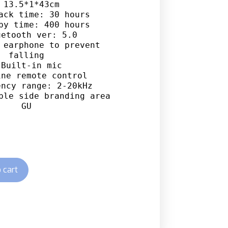
 13.5*1*43cm

ack time: 30 hours

by time: 400 hours

etooth ver: 5.0

 earphone to prevent 
falling

 Built-in mic

ne remote control

ncy range: 2-20kHz

ble side branding area

GU
 cart