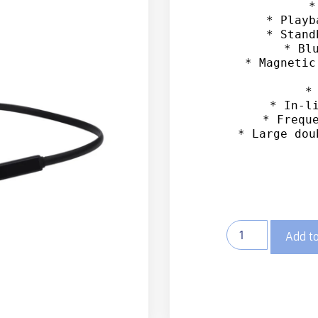
*
* Playb
* Stand
* Blu
* Magnetic
*
* In-li
* Freque
* Large dou
Add to