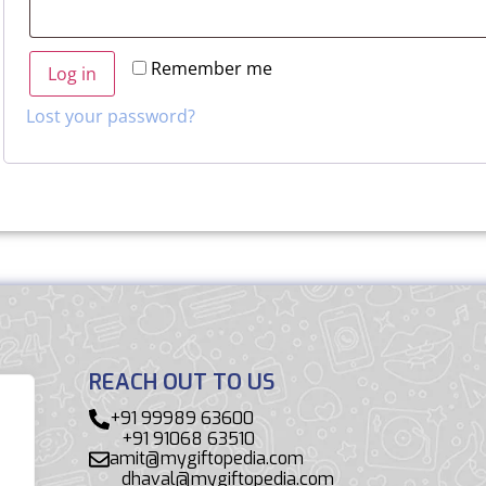
Remember me
Log in
Lost your password?
REACH OUT TO US
+91 99989 63600
+91 91068 63510
amit@mygiftopedia.com
dhaval@mygiftopedia.com