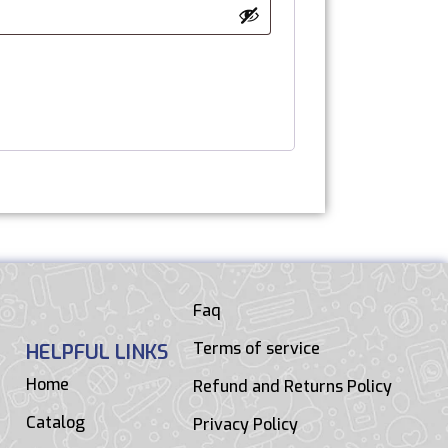
Faq
Terms of service
HELPFUL LINKS
Home
Refund and Returns Policy
Catalog
Privacy Policy