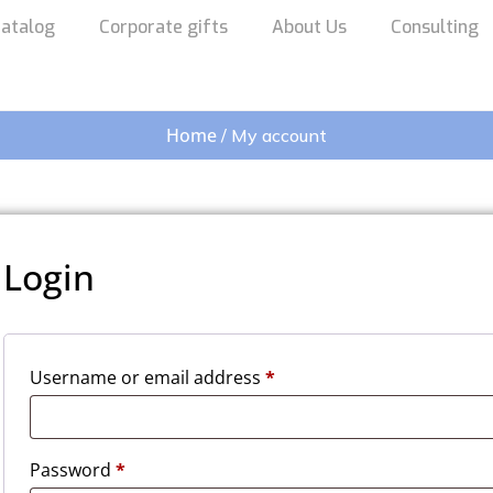
atalog
Corporate gifts
About Us
Consulting
Home
/ My account
Login
Username or email address
*
Password
*