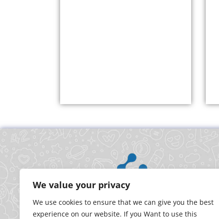
We value your privacy
We use cookies to ensure that we can give you the best
experience on our website. If you Want to use this