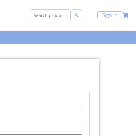
Sign In