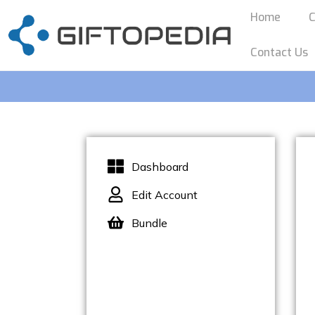
Home
C
Contact Us
Dashboard
Edit Account
Bundle