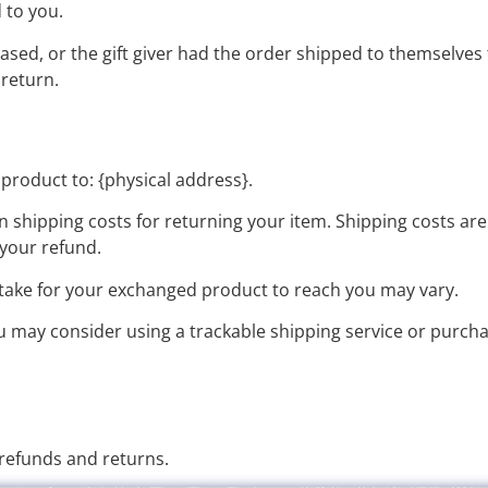
d to you.
ased, or the gift giver had the order shipped to themselves t
 return.
product to: {physical address}.
n shipping costs for returning your item. Shipping costs are
 your refund.
 take for your exchanged product to reach you may vary.
ou may consider using a trackable shipping service or purch
 refunds and returns.