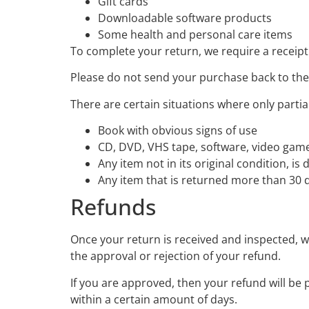
Gift cards
Downloadable software products
Some health and personal care items
To complete your return, we require a receipt
Please do not send your purchase back to th
There are certain situations where only partia
Book with obvious signs of use
CD, DVD, VHS tape, software, video game,
Any item not in its original condition, i
Any item that is returned more than 30 d
Refunds
Once your return is received and inspected, we
the approval or rejection of your refund.
If you are approved, then your refund will be 
within a certain amount of days.