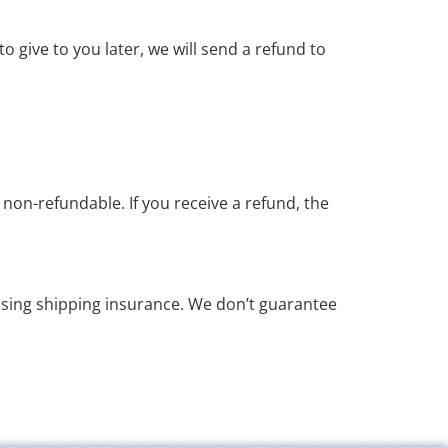
o give to you later, we will send a refund to
 non-refundable. If you receive a refund, the
asing shipping insurance. We don’t guarantee