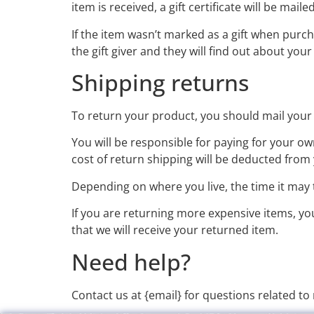
item is received, a gift certificate will be maile
If the item wasn’t marked as a gift when purch
the gift giver and they will find out about your
Shipping returns
To return your product, you should mail your 
You will be responsible for paying for your ow
cost of return shipping will be deducted from
Depending on where you live, the time it may
If you are returning more expensive items, y
that we will receive your returned item.
Need help?
Contact us at {email} for questions related to