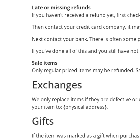
Late or missing refunds
If you haven’t received a refund yet, first che
Then contact your credit card company, it may
Next contact your bank. There is often some p
If you’ve done all of this and you still have n
Sale items
Only regular priced items may be refunded. S
Exchanges
We only replace items if they are defective o
your item to: {physical address}.
Gifts
If the item was marked as a gift when purchased