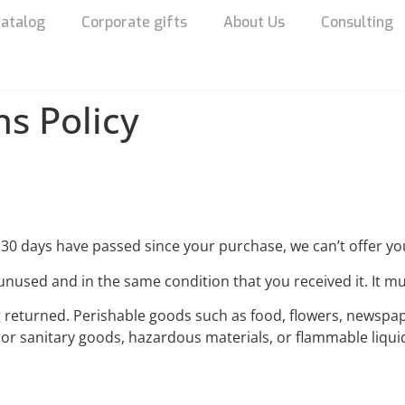
atalog
Corporate gifts
About Us
Consulting
s Policy
f 30 days have passed since your purchase, we can’t offer yo
unused and in the same condition that you received it. It mu
g returned. Perishable goods such as food, flowers, newsp
 or sanitary goods, hazardous materials, or flammable liqui