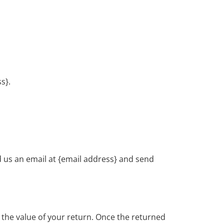
s}.
d us an email at {email address} and send
or the value of your return. Once the returned