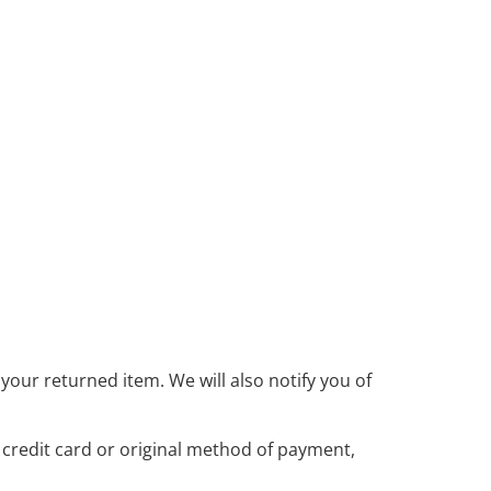
your returned item. We will also notify you of
r credit card or original method of payment,