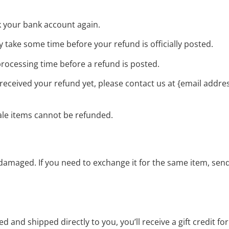
ck your bank account again.
 take some time before your refund is officially posted.
rocessing time before a refund is posted.
ot received your refund yet, please contact us at {email addres
ale items cannot be refunded.
r damaged. If you need to exchange it for the same item, sen
 and shipped directly to you, you’ll receive a gift credit f