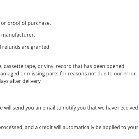
 or proof of purchase.
e manufacturer.
l refunds are granted:
 cassette tape, or vinyl record that has been opened.
s damaged or missing parts for reasons not due to our error.
ays after delivery
 will send you an email to notify you that we have received 
processed, and a credit will automatically be applied to you