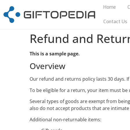
Home
C
Contact Us
Refund and Return
This is a sample page.
Overview
Our refund and returns policy lasts 30 days. I
To be eligible for a return, your item must be 
Several types of goods are exempt from bein
also do not accept products that are intimate
Additional non-returnable items: