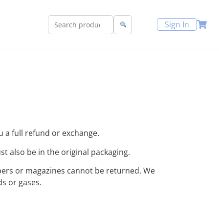
Sign In
u a full refund or exchange.
st also be in the original packaging.
apers or magazines cannot be returned. We
ds or gases.