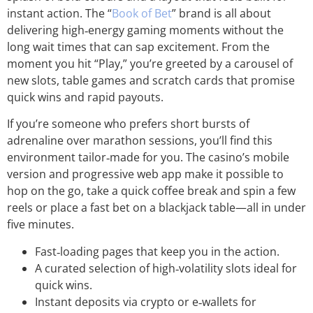
instant action. The “
Book of Bet
” brand is all about
delivering high‑energy gaming moments without the
long wait times that can sap excitement. From the
moment you hit “Play,” you’re greeted by a carousel of
new slots, table games and scratch cards that promise
quick wins and rapid payouts.
If you’re someone who prefers short bursts of
adrenaline over marathon sessions, you’ll find this
environment tailor‑made for you. The casino’s mobile
version and progressive web app make it possible to
hop on the go, take a quick coffee break and spin a few
reels or place a fast bet on a blackjack table—all in under
five minutes.
Fast‑loading pages that keep you in the action.
A curated selection of high‑volatility slots ideal for
quick wins.
Instant deposits via crypto or e‑wallets for