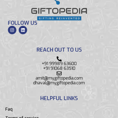
FOLLOW US
REACH OUT TO US
+91 99989 63600
+91 91068 63510
amit@mygiftopedia.com
dhaval@mygiftopedia.com
HELPFUL LINKS
Faq