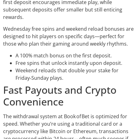
first deposit encourages immediate play, while
subsequent deposits offer smaller but still enticing
rewards.
Wednesday free spins and weekend reload bonuses are
designed to hit players on specific days—perfect for
those who plan their gaming around weekly rhythms.
A 100% match bonus on the first deposit.
Free spins that unlock instantly upon deposit.
Weekend reloads that double your stake for
Friday‑Sunday plays.
Fast Payouts and Crypto
Convenience
The withdrawal system at Book of Bet is optimized for
speed. Whether you’re using a traditional card or a
cryptocurrency like Bitcoin or Ethereum, transactions
are processed within 24 hours—often much sooner if