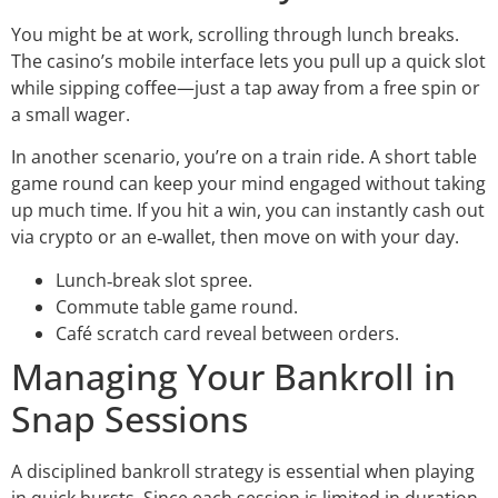
You might be at work, scrolling through lunch breaks.
The casino’s mobile interface lets you pull up a quick slot
while sipping coffee—just a tap away from a free spin or
a small wager.
In another scenario, you’re on a train ride. A short table
game round can keep your mind engaged without taking
up much time. If you hit a win, you can instantly cash out
via crypto or an e‑wallet, then move on with your day.
Lunch‑break slot spree.
Commute table game round.
Café scratch card reveal between orders.
Managing Your Bankroll in
Snap Sessions
A disciplined bankroll strategy is essential when playing
in quick bursts. Since each session is limited in duration,