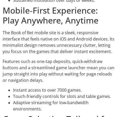
Sustained motivation over days or weeks.
Mobile‑First Experience:
Play Anywhere, Anytime
The Book of Bet mobile site is a sleek, responsive
interface that feels native on iOS and Android devices. Its
minimalist design removes unnecessary clutter, letting
you focus on the games that deliver instant excitement.
Features such as one‑tap deposits, quick‑withdraw
buttons and a streamlined game launcher mean you can
jump straight into play without waiting for page reloads
or navigation delays.
Instant access to over 7000 games.
Touch‑friendly controls for slots and table games.
Adaptive streaming for low‑bandwidth
environments.