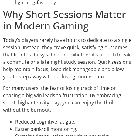
lightning‑fast play.
Why Short Sessions Matter
in Modern Gaming
Today’s players rarely have hours to dedicate to a single
session. Instead, they crave quick, satisfying outcomes
that fit into a busy schedule—whether it’s a lunch break,
a commute or a late‑night study session. Quick sessions
help maintain focus, keep risk manageable and allow
you to step away without losing momentum.
For many users, the fear of losing track of time or
chasing a big win leads to frustration. By embracing
short, high‑intensity play, you can enjoy the thrill
without the burnout.
Reduced cognitive fatigue.
Easier bankroll monitoring.