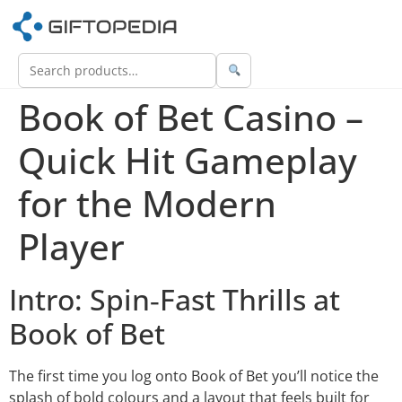
Book of Bet Casino –
Quick Hit Gameplay
for the Modern
Player
Intro: Spin‑Fast Thrills at
Book of Bet
The first time you log onto Book of Bet you’ll notice the
splash of bold colours and a layout that feels built for