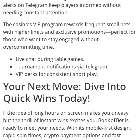
alerts on Telegram keep players informed without
needing constant attention.
The casino’s VIP program rewards frequent small bets
with higher limits and exclusive promotions—perfect for
those who want to stay engaged without
overcommitting time.
Live chat during table games.
Tournament notifications via Telegram.
VIP perks for consistent short play.
Your Next Move: Dive Into
Quick Wins Today!
If the idea of long hours on screen makes you uneasy
but the thrill of instant wins excites you, Book of Bet is
ready to meet your needs. With its mobile‑first design,
rapid spin times, crypto payment options and fast