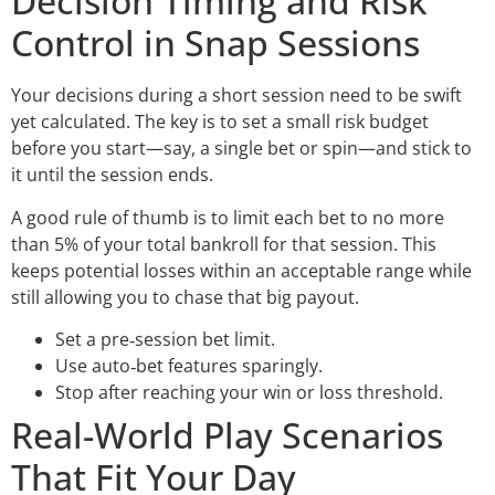
Decision Timing and Risk
Control in Snap Sessions
Your decisions during a short session need to be swift
yet calculated. The key is to set a small risk budget
before you start—say, a single bet or spin—and stick to
it until the session ends.
A good rule of thumb is to limit each bet to no more
than 5% of your total bankroll for that session. This
keeps potential losses within an acceptable range while
still allowing you to chase that big payout.
Set a pre‑session bet limit.
Use auto‑bet features sparingly.
Stop after reaching your win or loss threshold.
Real-World Play Scenarios
That Fit Your Day