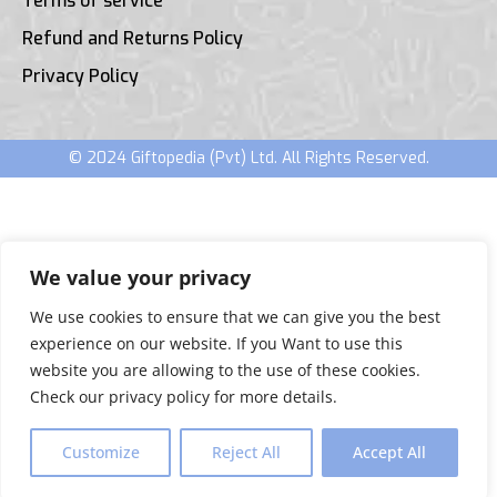
Terms of service
Refund and Returns Policy
Privacy Policy
© 2024 Giftopedia (Pvt) Ltd. All Rights Reserved.
We value your privacy
We use cookies to ensure that we can give you the best
experience on our website. If you Want to use this
website you are allowing to the use of these cookies.
Check our privacy policy for more details.
Customize
Reject All
Accept All