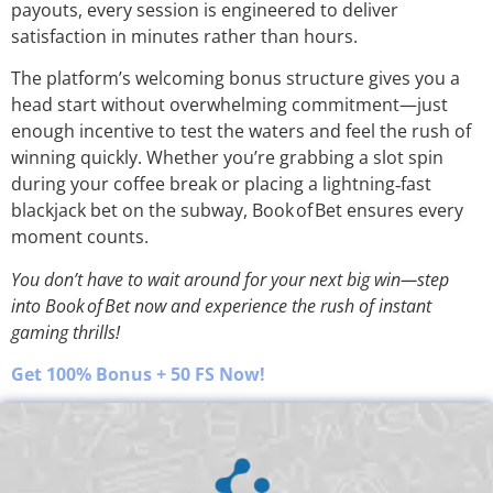
payouts, every session is engineered to deliver
satisfaction in minutes rather than hours.
The platform’s welcoming bonus structure gives you a
head start without overwhelming commitment—just
enough incentive to test the waters and feel the rush of
winning quickly. Whether you’re grabbing a slot spin
during your coffee break or placing a lightning‑fast
blackjack bet on the subway, Book of Bet ensures every
moment counts.
You don’t have to wait around for your next big win—step
into Book of Bet now and experience the rush of instant
gaming thrills!
Get 100% Bonus + 50 FS Now!