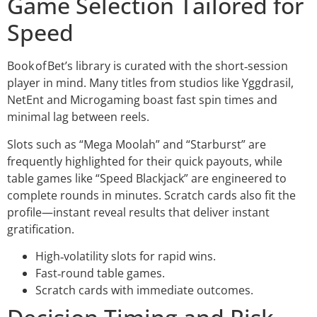
Game Selection Tailored for
Speed
Book of Bet’s library is curated with the short‑session
player in mind. Many titles from studios like Yggdrasil,
NetEnt and Microgaming boast fast spin times and
minimal lag between reels.
Slots such as “Mega Moolah” and “Starburst” are
frequently highlighted for their quick payouts, while
table games like “Speed Blackjack” are engineered to
complete rounds in minutes. Scratch cards also fit the
profile—instant reveal results that deliver instant
gratification.
High‑volatility slots for rapid wins.
Fast‑round table games.
Scratch cards with immediate outcomes.