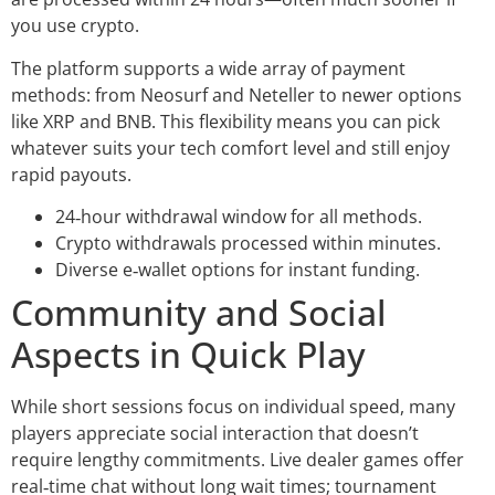
you use crypto.
The platform supports a wide array of payment
methods: from Neosurf and Neteller to newer options
like XRP and BNB. This flexibility means you can pick
whatever suits your tech comfort level and still enjoy
rapid payouts.
24‑hour withdrawal window for all methods.
Crypto withdrawals processed within minutes.
Diverse e‑wallet options for instant funding.
Community and Social
Aspects in Quick Play
While short sessions focus on individual speed, many
players appreciate social interaction that doesn’t
require lengthy commitments. Live dealer games offer
real‑time chat without long wait times; tournament