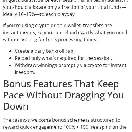
you should allocate only a fraction of your total funds—
ideally 10–15%—to each playday.
If you’re using crypto or an e‑wallet, transfers are
instantaneous, so you can reload exactly what you need
without waiting for bank processing times.
Create a daily bankroll cap.
Reload only what’s required for the session.
Withdraw winnings promptly via crypto for instant
freedom.
Bonus Features That Keep
Pace Without Dragging You
Down
The casino’s welcome bonus scheme is structured to
reward quick engagement: 100% + 100 free spins on the