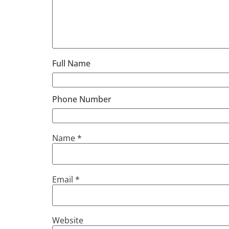
Full Name
Phone Number
Name
*
Email
*
Website