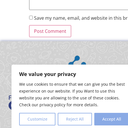
Save my name, email, and website in this b
We value your privacy
We use cookies to ensure that we can give you the best
experience on our website. If you Want to use this
FOLLOW US
website you are allowing to the use of these cookies.
Check our privacy policy for more details.
Customize
Reject All
Accept All