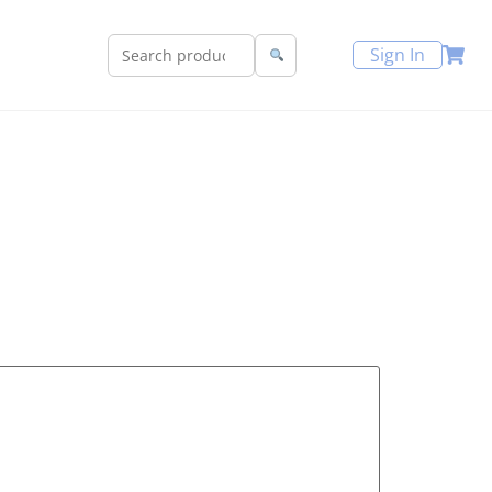
Sign In