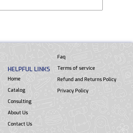
Faq
Terms of service
HELPFUL LINKS
Home
Refund and Returns Policy
Catalog
Privacy Policy
Consulting
About Us
Contact Us