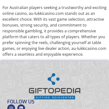
For Australian players seeking a trustworthy and exciting
online casino, au-lukkicasino.com stands out as an
excellent choice. With its vast game selection, attractive
bonuses, strong security, and commitment to
responsible gambling, it provides a comprehensive
platform that caters to all types of players. Whether you
prefer spinning the reels, challenging yourself at table
games, or enjoying live dealer action, au-lukkicasino.com
offers a seamless and enjoyable experience.
FOLLOW US