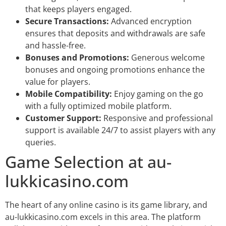
that keeps players engaged.
Secure Transactions:
Advanced encryption
ensures that deposits and withdrawals are safe
and hassle-free.
Bonuses and Promotions:
Generous welcome
bonuses and ongoing promotions enhance the
value for players.
Mobile Compatibility:
Enjoy gaming on the go
with a fully optimized mobile platform.
Customer Support:
Responsive and professional
support is available 24/7 to assist players with any
queries.
Game Selection at au-
lukkicasino.com
The heart of any online casino is its game library, and
au-lukkicasino.com excels in this area. The platform