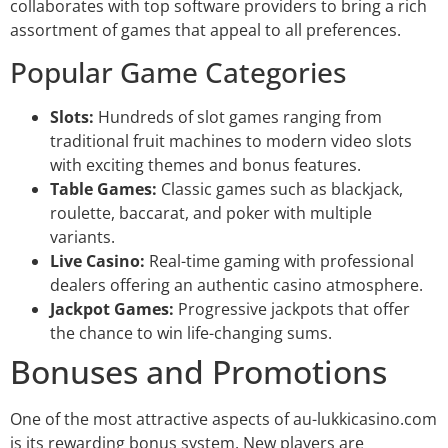
collaborates with top software providers to bring a rich
assortment of games that appeal to all preferences.
Popular Game Categories
Slots:
Hundreds of slot games ranging from
traditional fruit machines to modern video slots
with exciting themes and bonus features.
Table Games:
Classic games such as blackjack,
roulette, baccarat, and poker with multiple
variants.
Live Casino:
Real-time gaming with professional
dealers offering an authentic casino atmosphere.
Jackpot Games:
Progressive jackpots that offer
the chance to win life-changing sums.
Bonuses and Promotions
One of the most attractive aspects of au-lukkicasino.com
is its rewarding bonus system. New players are