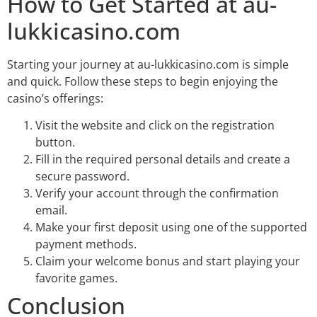
How to Get Started at au-
lukkicasino.com
Starting your journey at au-lukkicasino.com is simple
and quick. Follow these steps to begin enjoying the
casino’s offerings:
Visit the website and click on the registration
button.
Fill in the required personal details and create a
secure password.
Verify your account through the confirmation
email.
Make your first deposit using one of the supported
payment methods.
Claim your welcome bonus and start playing your
favorite games.
Conclusion