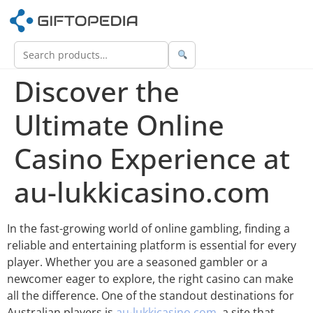
Discover the
Ultimate Online
Casino Experience at
au-lukkicasino.com
In the fast-growing world of online gambling, finding a
reliable and entertaining platform is essential for every
player. Whether you are a seasoned gambler or a
newcomer eager to explore, the right casino can make
all the difference. One of the standout destinations for
Australian players is
au-lukkicasino.com
, a site that