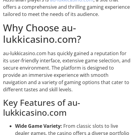
offers a comprehensive and thrilling gaming experience
tailored to meet the needs of its audience.
Why Choose au-
lukkicasino.com?
au-lukkicasino.com has quickly gained a reputation for
its user-friendly interface, extensive game selection, and
secure environment. The platform is designed to
provide an immersive experience with smooth
navigation and a variety of gaming options that cater to
different tastes and skill levels.
Key Features of au-
lukkicasino.com
Wide Game Variety:
From classic slots to live
dealer games, the casino offers a diverse portfolio