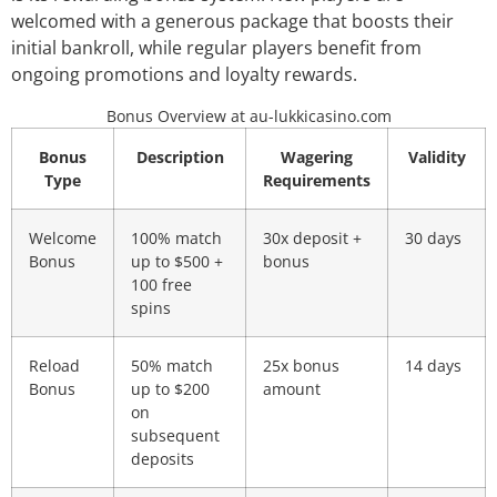
welcomed with a generous package that boosts their
initial bankroll, while regular players benefit from
ongoing promotions and loyalty rewards.
Bonus Overview at au-lukkicasino.com
Bonus
Description
Wagering
Validity
Type
Requirements
Welcome
100% match
30x deposit +
30 days
Bonus
up to $500 +
bonus
100 free
spins
Reload
50% match
25x bonus
14 days
Bonus
up to $200
amount
on
subsequent
deposits