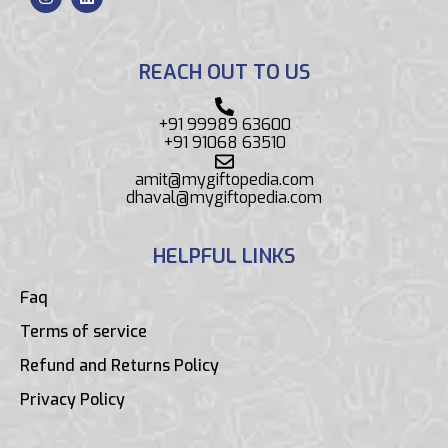
REACH OUT TO US
+91 99989 63600
+91 91068 63510
amit@mygiftopedia.com
dhaval@mygiftopedia.com
HELPFUL LINKS
Faq
Terms of service
Refund and Returns Policy
Privacy Policy