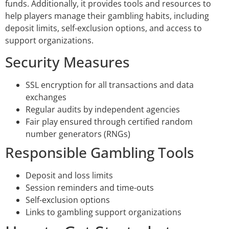
funds. Additionally, it provides tools and resources to
help players manage their gambling habits, including
deposit limits, self-exclusion options, and access to
support organizations.
Security Measures
SSL encryption for all transactions and data
exchanges
Regular audits by independent agencies
Fair play ensured through certified random
number generators (RNGs)
Responsible Gambling Tools
Deposit and loss limits
Session reminders and time-outs
Self-exclusion options
Links to gambling support organizations