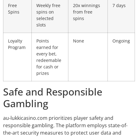
Free
Weekly free
20x winnings
7 days
Spins
spins on
from free
selected
spins
slots
Loyalty
Points
None
Ongoing
Program
earned for
every bet,
redeemable
for cash or
prizes
Safe and Responsible
Gambling
au-lukkicasino.com prioritizes player safety and
responsible gambling. The platform employs state-of-
the-art security measures to protect user data and