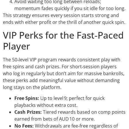
Avoid waiting too long between reloads;
momentum fades quickly if you sit idle for too long.
This strategy ensures every session starts strong and
ends with either profit or the thrill of another quick spin.
VIP Perks for the Fast‑Paced
Player
The 50‑level VIP program rewards consistent play with
free spins and cash prizes. For short‑session players
who log in regularly but don’t aim for massive bankrolls,
these perks add meaningful value without demanding
long stays on the platform.
Free Spins:
Up to level 9; perfect for quick
playbacks without extra cost.
Cash Prizes:
Tiered rewards based on comp points
earned from bets of AUD 10 or more.
No Fees:
Withdrawals are fee‑free regardless of