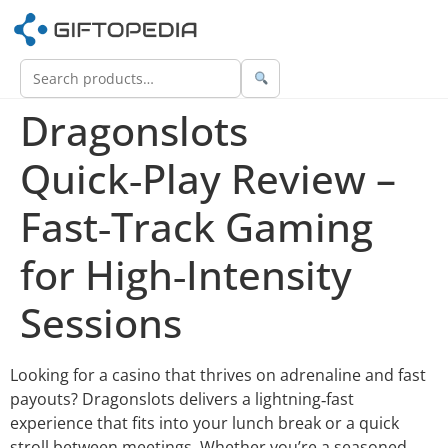
Dragonslots
Quick‑Play Review –
Fast‑Track Gaming
for High‑Intensity
Sessions
Looking for a casino that thrives on adrenaline and fast
payouts? Dragonslots delivers a lightning‑fast
experience that fits into your lunch break or a quick
stroll between meetings. Whether you’re a seasoned