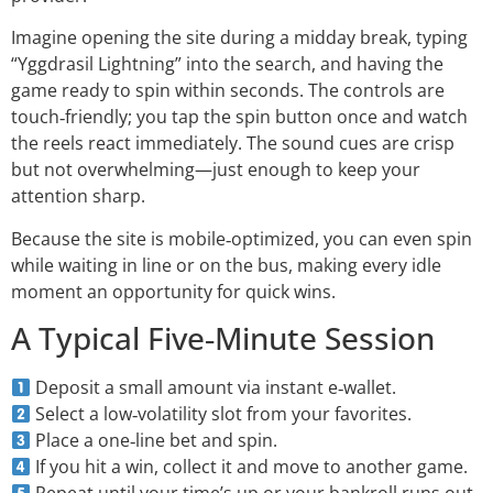
Imagine opening the site during a midday break, typing
“Yggdrasil Lightning” into the search, and having the
game ready to spin within seconds. The controls are
touch‑friendly; you tap the spin button once and watch
the reels react immediately. The sound cues are crisp
but not overwhelming—just enough to keep your
attention sharp.
Because the site is mobile‑optimized, you can even spin
while waiting in line or on the bus, making every idle
moment an opportunity for quick wins.
A Typical Five‑Minute Session
Deposit a small amount via instant e‑wallet.
Select a low‑volatility slot from your favorites.
Place a one‑line bet and spin.
If you hit a win, collect it and move to another game.