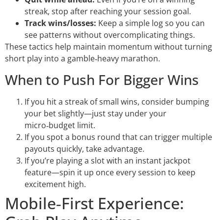
streak, stop after reaching your session goal.
Track wins/losses:
Keep a simple log so you can
see patterns without overcomplicating things.
These tactics help maintain momentum without turning
short play into a gamble‑heavy marathon.
When to Push For Bigger Wins
If you hit a streak of small wins, consider bumping
your bet slightly—just stay under your
micro‑budget limit.
If you spot a bonus round that can trigger multiple
payouts quickly, take advantage.
If you’re playing a slot with an instant jackpot
feature—spin it up once every session to keep
excitement high.
Mobile‑First Experience: