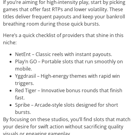
If you’re aiming for high‑intensity play, start by picking
games that offer fast RTPs and lower volatility. These
titles deliver frequent payouts and keep your bankroll
breathing room during those quick bursts.
Here’s a quick checklist of providers that shine in this
niche:
NetEnt – Classic reels with instant payouts.
Play’n GO – Portable slots that run smoothly on
mobile.
Yggdrasil – High‑energy themes with rapid win
triggers.
Red Tiger – Innovative bonus rounds that finish
fast.
Spribe – Arcade‑style slots designed for short
bursts.
By focusing on these studios, you’ll find slots that match
your desire for swift action without sacrificing quality
visuals or engaging gameplay.