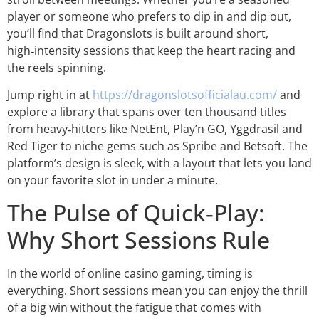
player or someone who prefers to dip in and dip out,
you’ll find that Dragonslots is built around short,
high‑intensity sessions that keep the heart racing and
the reels spinning.
Jump right in at
https://dragonslotsofficialau.com/
and
explore a library that spans over ten thousand titles
from heavy‑hitters like NetEnt, Play’n GO, Yggdrasil and
Red Tiger to niche gems such as Spribe and Betsoft. The
platform’s design is sleek, with a layout that lets you land
on your favorite slot in under a minute.
The Pulse of Quick‑Play:
Why Short Sessions Rule
In the world of online casino gaming, timing is
everything. Short sessions mean you can enjoy the thrill
of a big win without the fatigue that comes with