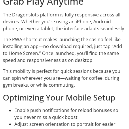
Grab Play Anytime
The Dragonslots platform is fully responsive across all
devices. Whether you’re using an iPhone, Android
phone, or even a tablet, the interface adapts seamlessly.
The PWA shortcut makes launching the casino feel like
installing an app—no download required, just tap “Add
to Home Screen.” Once launched, you’ll find the same
speed and responsiveness as on desktop.
This mobility is perfect for quick sessions because you
can spin wherever you are—waiting for coffee, during
gym breaks, or while commuting.
Optimizing Your Mobile Setup
Enable push notifications for reload bonuses so
you never miss a quick boost.
Adjust screen orientation to portrait for easier