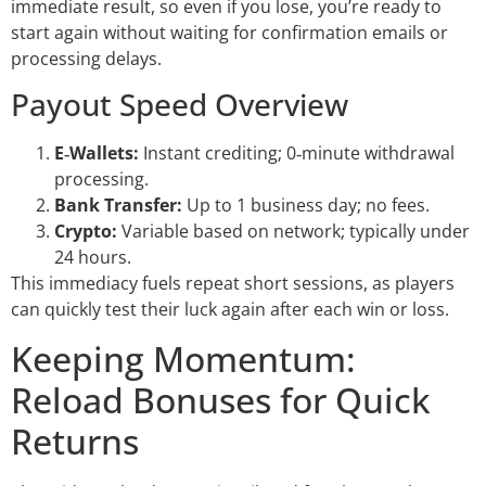
immediate result, so even if you lose, you’re ready to
start again without waiting for confirmation emails or
processing delays.
Payout Speed Overview
E‑Wallets:
Instant crediting; 0‑minute withdrawal
processing.
Bank Transfer:
Up to 1 business day; no fees.
Crypto:
Variable based on network; typically under
24 hours.
This immediacy fuels repeat short sessions, as players
can quickly test their luck again after each win or loss.
Keeping Momentum:
Reload Bonuses for Quick
Returns