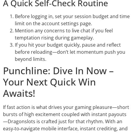
A Quick Self‑Check Routine
Before logging in, set your session budget and time
limit on the account settings page.
Mention any concerns to live chat if you feel
temptation rising during gameplay.
If you hit your budget quickly, pause and reflect
before reloading—don’t let momentum push you
beyond limits.
Punchline: Dive In Now –
Your Next Quick Win
Awaits!
If fast action is what drives your gaming pleasure—short
bursts of high excitement coupled with instant payouts
—Dragonslots is crafted just for that rhythm. With an
easy‐to‐navigate mobile interface, instant crediting, and