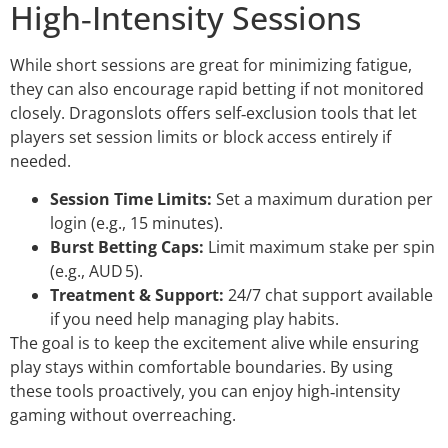
High‑Intensity Sessions
While short sessions are great for minimizing fatigue,
they can also encourage rapid betting if not monitored
closely. Dragonslots offers self‑exclusion tools that let
players set session limits or block access entirely if
needed.
Session Time Limits:
Set a maximum duration per
login (e.g., 15 minutes).
Burst Betting Caps:
Limit maximum stake per spin
(e.g., AUD 5).
Treatment & Support:
24/7 chat support available
if you need help managing play habits.
The goal is to keep the excitement alive while ensuring
play stays within comfortable boundaries. By using
these tools proactively, you can enjoy high‑intensity
gaming without overreaching.