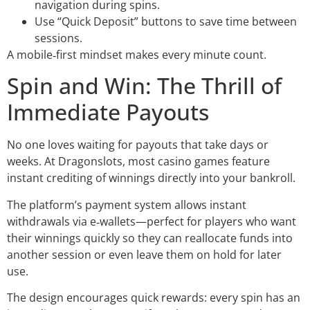
navigation during spins.
Use “Quick Deposit” buttons to save time between
sessions.
A mobile‑first mindset makes every minute count.
Spin and Win: The Thrill of
Immediate Payouts
No one loves waiting for payouts that take days or
weeks. At Dragonslots, most casino games feature
instant crediting of winnings directly into your bankroll.
The platform’s payment system allows instant
withdrawals via e‑wallets—perfect for players who want
their winnings quickly so they can reallocate funds into
another session or even leave them on hold for later
use.
The design encourages quick rewards: every spin has an