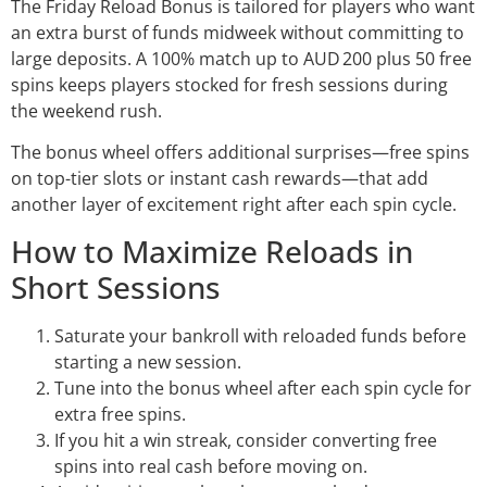
The Friday Reload Bonus is tailored for players who want
an extra burst of funds midweek without committing to
large deposits. A 100% match up to AUD 200 plus 50 free
spins keeps players stocked for fresh sessions during
the weekend rush.
The bonus wheel offers additional surprises—free spins
on top-tier slots or instant cash rewards—that add
another layer of excitement right after each spin cycle.
How to Maximize Reloads in
Short Sessions
Saturate your bankroll with reloaded funds before
starting a new session.
Tune into the bonus wheel after each spin cycle for
extra free spins.
If you hit a win streak, consider converting free
spins into real cash before moving on.