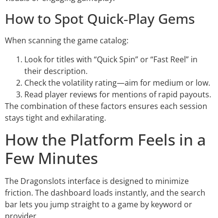
How to Spot Quick‑Play Gems
When scanning the game catalog:
Look for titles with “Quick Spin” or “Fast Reel” in
their description.
Check the volatility rating—aim for medium or low.
Read player reviews for mentions of rapid payouts.
The combination of these factors ensures each session
stays tight and exhilarating.
How the Platform Feels in a
Few Minutes
The Dragonslots interface is designed to minimize
friction. The dashboard loads instantly, and the search
bar lets you jump straight to a game by keyword or
provider.