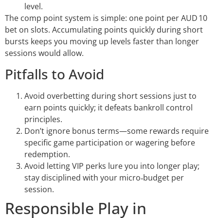
level.
The comp point system is simple: one point per AUD 10
bet on slots. Accumulating points quickly during short
bursts keeps you moving up levels faster than longer
sessions would allow.
Pitfalls to Avoid
Avoid overbetting during short sessions just to
earn points quickly; it defeats bankroll control
principles.
Don’t ignore bonus terms—some rewards require
specific game participation or wagering before
redemption.
Avoid letting VIP perks lure you into longer play;
stay disciplined with your micro‑budget per
session.
Responsible Play in