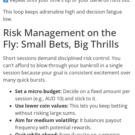
Repeat until your time’s up or your bankroll runs out.
This loop keeps adrenaline high and decision fatigue
low.
Risk Management on the
Fly: Small Bets, Big Thrills
Short sessions demand disciplined risk control. You
can’t afford to blow through your bankroll in a single
session because your goal is consistent excitement over
many quick bursts.
Set a micro‑budget:
Decide on a fixed amount per
session (e.g., AUD 10) and stick to it.
Use lower coin values:
This lets you keep betting
without risking large sums.
Aim for medium volatility:
It balances payout
frequency with potential rewards.
Quit while ahead:
Even if you’re on a winning