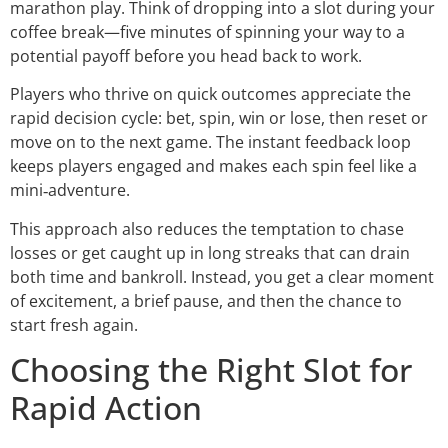
marathon play. Think of dropping into a slot during your
coffee break—five minutes of spinning your way to a
potential payoff before you head back to work.
Players who thrive on quick outcomes appreciate the
rapid decision cycle: bet, spin, win or lose, then reset or
move on to the next game. The instant feedback loop
keeps players engaged and makes each spin feel like a
mini‑adventure.
This approach also reduces the temptation to chase
losses or get caught up in long streaks that can drain
both time and bankroll. Instead, you get a clear moment
of excitement, a brief pause, and then the chance to
start fresh again.
Choosing the Right Slot for
Rapid Action