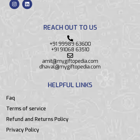
REACH OUT TO US
+91 99989 63600
+91 91068 63510
amit@mygiftopedia.com
dhaval@mygiftopedia.com
HELPFUL LINKS
Faq
Terms of service
Refund and Returns Policy
Privacy Policy