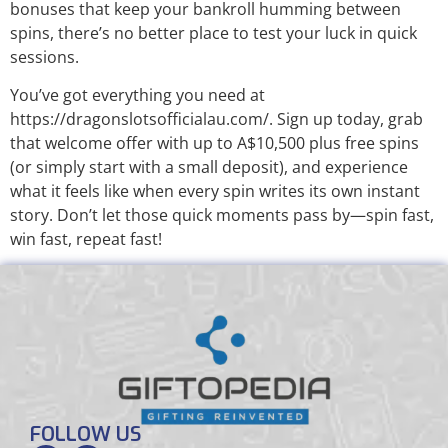
bonuses that keep your bankroll humming between
spins, there’s no better place to test your luck in quick
sessions.
You’ve got everything you need at
https://dragonslotsofficialau.com/. Sign up today, grab
that welcome offer with up to A$10,500 plus free spins
(or simply start with a small deposit), and experience
what it feels like when every spin writes its own instant
story. Don’t let those quick moments pass by—spin fast,
win fast, repeat fast!
FOLLOW US