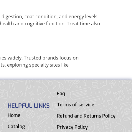
 digestion, coat condition, and energy levels.
health and cognitive function. Treat time also
ies widely. Trusted brands focus on
, exploring specialty sites like
Faq
Terms of service
HELPFUL LINKS
Home
Refund and Returns Policy
Catalog
Privacy Policy