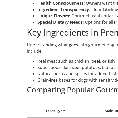
Health Consciousness:
Owners want treat
Ingredient Transparency:
Clear labeling
Unique Flavors:
Gourmet treats offer ex
Special Dietary Needs:
Options for aller
Key Ingredients in Pr
Understanding what goes into gourmet dog tr
include:
Real meat such as chicken, beef, or fish
Superfoods like sweet potatoes, bluebe
Natural herbs and spices for added taste
Grain-free bases for dogs with sensitiviti
Comparing Popular Gourm
Treat Type
Main In