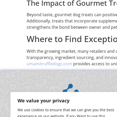
The Impact of Gourmet Tr
Beyond taste, gourmet dog treats can positivel
Additionally, treats that incorporate suppleme
strengthens the bond between owner and pet, 
Where to Find Excepti
With the growing market, many retailers and o
transparency, ingredient sourcing, and innovat
umamitruffledogs.com
provides access to uni
We value your privacy
We use cookies to ensure that we can give you the best
experience on our website. If you Want to use this