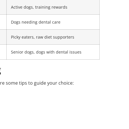
Active dogs, training rewards
Dogs needing dental care
Picky eaters, raw diet supporters
Senior dogs, dogs with dental issues
g
are some tips to guide your choice: