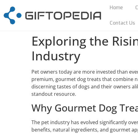
Home
C
Contact Us
Exploring the Risi
Industry
Pet owners today are more invested than ever 
premium, gourmet dog treats that combine nutr
discerning tastes of dogs and their owners ali
standout resource.
Why Gourmet Dog Trea
The pet industry has evolved significantly ove
benefits, natural ingredients, and gourmet app