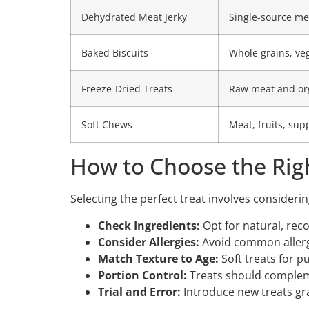
Dehydrated Meat Jerky
Single-source me
Baked Biscuits
Whole grains, ve
Freeze-Dried Treats
Raw meat and or
Soft Chews
Meat, fruits, su
How to Choose the Rig
Selecting the perfect treat involves consideri
Check Ingredients:
Opt for natural, re
Consider Allergies:
Avoid common allerge
Match Texture to Age:
Soft treats for p
Portion Control:
Treats should compleme
Trial and Error:
Introduce new treats gra