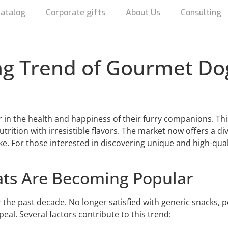
atalog
Corporate gifts
About Us
Consulting
ng Trend of Gourmet Dog
in the health and happiness of their furry companions. Thi
ition with irresistible flavors. The market now offers a div
ke. For those interested in discovering unique and high-qual
ts Are Becoming Popular
r the past decade. No longer satisfied with generic snacks, 
eal. Several factors contribute to this trend: