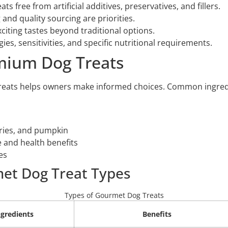
s free from artificial additives, preservatives, and fillers.
 and quality sourcing are priorities.
citing tastes beyond traditional options.
gies, sensitivities, and specific nutritional requirements.
emium Dog Treats
eats helps owners make informed choices. Common ingredie
rries, and pumpkin
 and health benefits
es
et Dog Treat Types
Types of Gourmet Dog Treats
gredients
Benefits