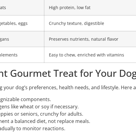
ats
High protein, low fat
getables, eggs
Crunchy texture, digestible
gans
Preserves nutrients, natural flavor
pplements
Easy to chew, enriched with vitamins
ht Gourmet Treat for Your Do
ng your dog’s preferences, health needs, and lifestyle. Here 
cognizable components.
ns like wheat or soy if necessary.
uppies or seniors, crunchy for adults.
nt a balanced diet, not replace meals.
dually to monitor reactions.