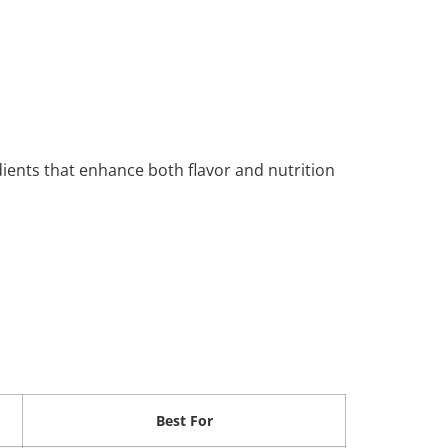
nts that enhance both flavor and nutrition
Best For