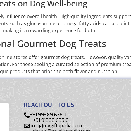
eats on Dog Well-being
y influence overall health. High-quality ingredients support
nts such as glucosamine or omega fatty acids can aid joint 
making it a rewarding experience for both.
onal Gourmet Dog Treats
nline stores offer gourmet dog treats. However, quality var
ion. For those seeking a curated selection of premium treats
que products that prioritize both flavor and nutrition.
REACH OUT TO US
+91 99989 63600
+91 91068 63510
amit@mygiftopedia.com