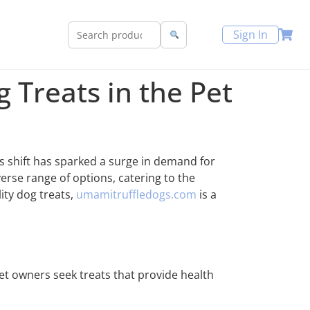
Sign In
 Treats in the Pet
s shift has sparked a surge in demand for
erse range of options, catering to the
ity dog treats,
umamitruffledogs.com
is a
pet owners seek treats that provide health