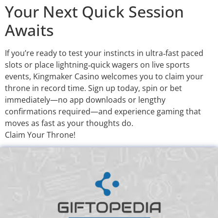
Your Next Quick Session
Awaits
If you’re ready to test your instincts in ultra‑fast paced
slots or place lightning‑quick wagers on live sports
events, Kingmaker Casino welcomes you to claim your
throne in record time. Sign up today, spin or bet
immediately—no app downloads or lengthy
confirmations required—and experience gaming that
moves as fast as your thoughts do.
Claim Your Throne!