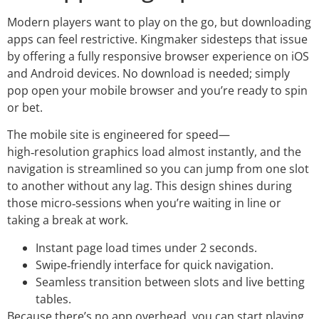
Modern players want to play on the go, but downloading
apps can feel restrictive. Kingmaker sidesteps that issue
by offering a fully responsive browser experience on iOS
and Android devices. No download is needed; simply
pop open your mobile browser and you’re ready to spin
or bet.
The mobile site is engineered for speed—
high‑resolution graphics load almost instantly, and the
navigation is streamlined so you can jump from one slot
to another without any lag. This design shines during
those micro‑sessions when you’re waiting in line or
taking a break at work.
Instant page load times under 2 seconds.
Swipe‑friendly interface for quick navigation.
Seamless transition between slots and live betting
tables.
Because there’s no app overhead, you can start playing