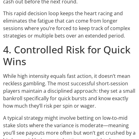
cash out before the next round.
This rapid decision loop keeps the heart racing and
eliminates the fatigue that can come from longer
sessions where you’re forced to keep track of complex
strategies or multiple bets over an extended period.
4. Controlled Risk for Quick
Wins
While high intensity equals fast action, it doesn’t mean
reckless gambling. The most successful short‑session
players maintain a disciplined approach: they set a small
bankroll specifically for quick bursts and know exactly
how much they’ll risk per spin or wager.
A typical strategy might involve betting on low‑to‑mid
stake slots where the variance is moderate—meaning
you’ll see payouts more often but won’t get crushed by a