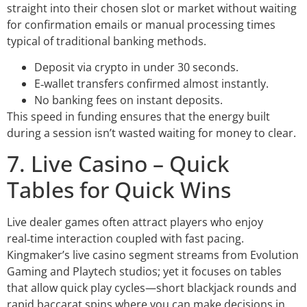
straight into their chosen slot or market without waiting
for confirmation emails or manual processing times
typical of traditional banking methods.
Deposit via crypto in under 30 seconds.
E‑wallet transfers confirmed almost instantly.
No banking fees on instant deposits.
This speed in funding ensures that the energy built
during a session isn’t wasted waiting for money to clear.
7. Live Casino – Quick
Tables for Quick Wins
Live dealer games often attract players who enjoy
real‑time interaction coupled with fast pacing.
Kingmaker’s live casino segment streams from Evolution
Gaming and Playtech studios; yet it focuses on tables
that allow quick play cycles—short blackjack rounds and
rapid baccarat spins where you can make decisions in