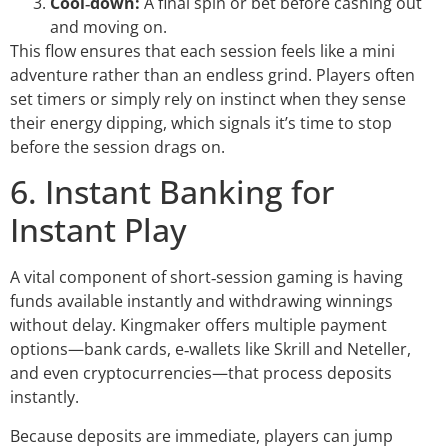
Cool‑down:
A final spin or bet before cashing out
and moving on.
This flow ensures that each session feels like a mini
adventure rather than an endless grind. Players often
set timers or simply rely on instinct when they sense
their energy dipping, which signals it’s time to stop
before the session drags on.
6. Instant Banking for
Instant Play
A vital component of short‑session gaming is having
funds available instantly and withdrawing winnings
without delay. Kingmaker offers multiple payment
options—bank cards, e‑wallets like Skrill and Neteller,
and even cryptocurrencies—that process deposits
instantly.
Because deposits are immediate, players can jump