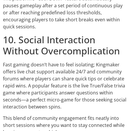
pauses gameplay after a set period of continuous play
or after reaching predefined loss thresholds,
encouraging players to take short breaks even within
quick sessions.
10. Social Interaction
Without Overcomplication
Fast gaming doesn’t have to feel isolating; Kingmaker
offers live chat support available 24/7 and community
forums where players can share quick tips or celebrate
rapid wins. A popular feature is the live True/False trivia
game where participants answer questions within
seconds—a perfect micro‑game for those seeking social
interaction between spins.
This blend of community engagement fits neatly into
short sessions where you want to stay connected while