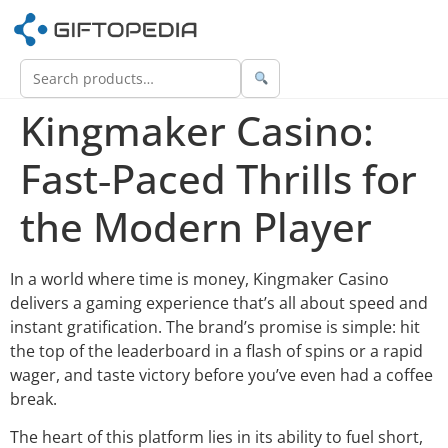
Kingmaker Casino:
Fast‑Paced Thrills for
the Modern Player
In a world where time is money, Kingmaker Casino
delivers a gaming experience that’s all about speed and
instant gratification. The brand’s promise is simple: hit
the top of the leaderboard in a flash of spins or a rapid
wager, and taste victory before you’ve even had a coffee
break.
The heart of this platform lies in its ability to fuel short,