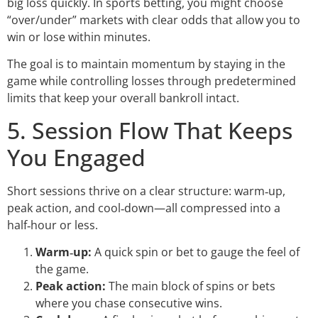
big loss quickly. In sports betting, you might choose
“over/under” markets with clear odds that allow you to
win or lose within minutes.
The goal is to maintain momentum by staying in the
game while controlling losses through predetermined
limits that keep your overall bankroll intact.
5. Session Flow That Keeps
You Engaged
Short sessions thrive on a clear structure: warm‑up,
peak action, and cool‑down—all compressed into a
half‑hour or less.
Warm‑up:
A quick spin or bet to gauge the feel of
the game.
Peak action:
The main block of spins or bets
where you chase consecutive wins.