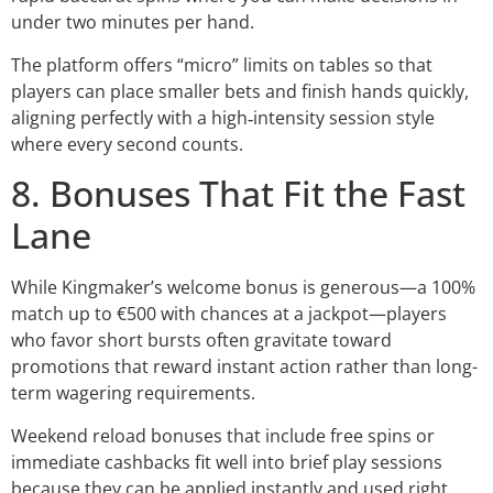
under two minutes per hand.
The platform offers “micro” limits on tables so that
players can place smaller bets and finish hands quickly,
aligning perfectly with a high‑intensity session style
where every second counts.
8. Bonuses That Fit the Fast
Lane
While Kingmaker’s welcome bonus is generous—a 100%
match up to €500 with chances at a jackpot—players
who favor short bursts often gravitate toward
promotions that reward instant action rather than long-
term wagering requirements.
Weekend reload bonuses that include free spins or
immediate cashbacks fit well into brief play sessions
because they can be applied instantly and used right