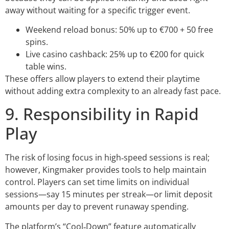
away without waiting for a specific trigger event.
Weekend reload bonus: 50% up to €700 + 50 free
spins.
Live casino cashback: 25% up to €200 for quick
table wins.
These offers allow players to extend their playtime
without adding extra complexity to an already fast pace.
9. Responsibility in Rapid
Play
The risk of losing focus in high‑speed sessions is real;
however, Kingmaker provides tools to help maintain
control. Players can set time limits on individual
sessions—say 15 minutes per streak—or limit deposit
amounts per day to prevent runaway spending.
The platform’s “Cool‑Down” feature automatically