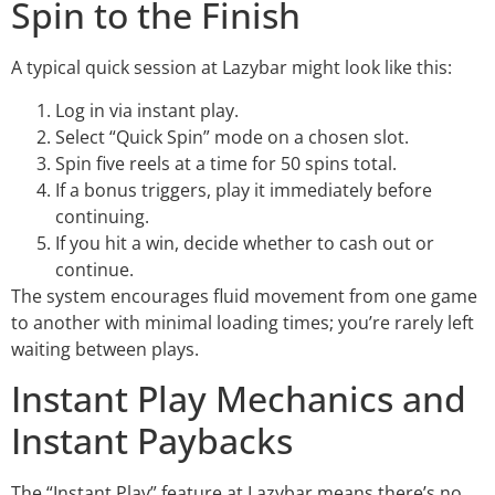
Spin to the Finish
A typical quick session at Lazybar might look like this:
Log in via instant play.
Select “Quick Spin” mode on a chosen slot.
Spin five reels at a time for 50 spins total.
If a bonus triggers, play it immediately before
continuing.
If you hit a win, decide whether to cash out or
continue.
The system encourages fluid movement from one game
to another with minimal loading times; you’re rarely left
waiting between plays.
Instant Play Mechanics and
Instant Paybacks
The “Instant Play” feature at Lazybar means there’s no