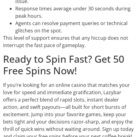
issue.
Response times average under 30 seconds during
peak hours.
Agents can resolve payment queries or technical
glitches on the spot.
This level of support ensures that any hiccup does not
interrupt the fast pace of gameplay.
Ready to Spin Fast? Get 50
Free Spins Now!
If you’re looking for an online casino that matches your
love for speed and immediate gratification, Lazybar
offers a perfect blend of rapid slots, instant dealer
action, and swift payouts—all built for short bursts of
excitement. Jump into your favorite games, keep your
bets tight and your decisions razor‑sharp, and enjoy the
thrill of quick wins without waiting around. Sign up today
and claim your free spins before your next coffee break!