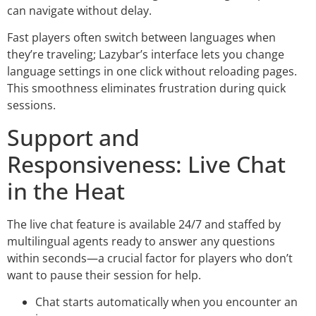
can navigate without delay.
Fast players often switch between languages when
they’re traveling; Lazybar’s interface lets you change
language settings in one click without reloading pages.
This smoothness eliminates frustration during quick
sessions.
Support and
Responsiveness: Live Chat
in the Heat
The live chat feature is available 24/7 and staffed by
multilingual agents ready to answer any questions
within seconds—a crucial factor for players who don’t
want to pause their session for help.
Chat starts automatically when you encounter an