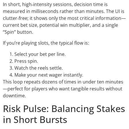
In short, high‑intensity sessions, decision time is
measured in milliseconds rather than minutes. The UI is
clutter‑free; it shows only the most critical information—
current bet size, potential win multiplier, and a single
“Spin” button.
If you’re playing slots, the typical flow is:
Select your bet per line.
Press spin.
Watch the reels settle.
Make your next wager instantly.
This loop repeats dozens of times in under ten minutes
—perfect for players who want tangible results without
downtime.
Risk Pulse: Balancing Stakes
in Short Bursts