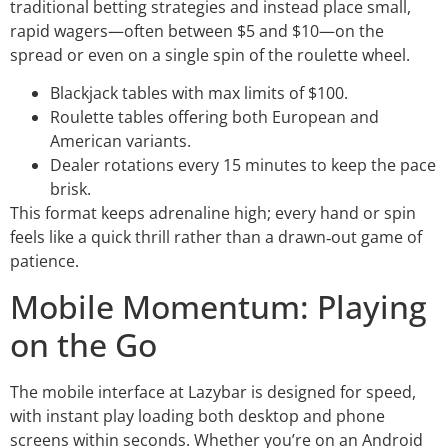
traditional betting strategies and instead place small,
rapid wagers—often between $5 and $10—on the
spread or even on a single spin of the roulette wheel.
Blackjack tables with max limits of $100.
Roulette tables offering both European and
American variants.
Dealer rotations every 15 minutes to keep the pace
brisk.
This format keeps adrenaline high; every hand or spin
feels like a quick thrill rather than a drawn‑out game of
patience.
Mobile Momentum: Playing
on the Go
The mobile interface at Lazybar is designed for speed,
with instant play loading both desktop and phone
screens within seconds. Whether you’re on an Android