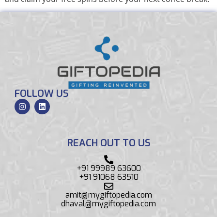
FOLLOW US
REACH OUT TO US
+91 99989 63600
+91 91068 63510
amit@mygiftopedia.com
dhaval@mygiftopedia.com