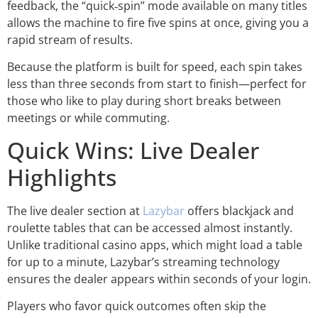
feedback, the “quick‑spin” mode available on many titles
allows the machine to fire five spins at once, giving you a
rapid stream of results.
Because the platform is built for speed, each spin takes
less than three seconds from start to finish—perfect for
those who like to play during short breaks between
meetings or while commuting.
Quick Wins: Live Dealer
Highlights
The live dealer section at
Lazybar
offers blackjack and
roulette tables that can be accessed almost instantly.
Unlike traditional casino apps, which might load a table
for up to a minute, Lazybar’s streaming technology
ensures the dealer appears within seconds of your login.
Players who favor quick outcomes often skip the