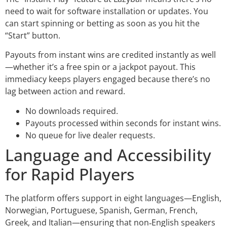
need to wait for software installation or updates. You
can start spinning or betting as soon as you hit the
“Start” button.
Payouts from instant wins are credited instantly as well
—whether it’s a free spin or a jackpot payout. This
immediacy keeps players engaged because there’s no
lag between action and reward.
No downloads required.
Payouts processed within seconds for instant wins.
No queue for live dealer requests.
Language and Accessibility
for Rapid Players
The platform offers support in eight languages—English,
Norwegian, Portuguese, Spanish, German, French,
Greek, and Italian—ensuring that non‑English speakers