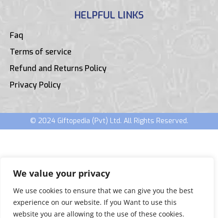
HELPFUL LINKS
Faq
Terms of service
Refund and Returns Policy
Privacy Policy
© 2024 Giftopedia (Pvt) Ltd. All Rights Reserved.
We value your privacy
We use cookies to ensure that we can give you the best
experience on our website. If you Want to use this
website you are allowing to the use of these cookies.