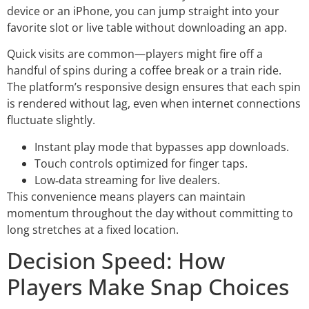
device or an iPhone, you can jump straight into your
favorite slot or live table without downloading an app.
Quick visits are common—players might fire off a
handful of spins during a coffee break or a train ride.
The platform’s responsive design ensures that each spin
is rendered without lag, even when internet connections
fluctuate slightly.
Instant play mode that bypasses app downloads.
Touch controls optimized for finger taps.
Low‑data streaming for live dealers.
This convenience means players can maintain
momentum throughout the day without committing to
long stretches at a fixed location.
Decision Speed: How
Players Make Snap Choices