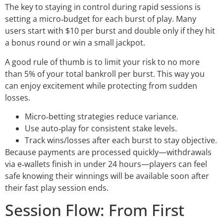
The key to staying in control during rapid sessions is
setting a micro‑budget for each burst of play. Many
users start with $10 per burst and double only if they hit
a bonus round or win a small jackpot.
A good rule of thumb is to limit your risk to no more
than 5% of your total bankroll per burst. This way you
can enjoy excitement while protecting from sudden
losses.
Micro‑betting strategies reduce variance.
Use auto‑play for consistent stake levels.
Track wins/losses after each burst to stay objective.
Because payments are processed quickly—withdrawals
via e‑wallets finish in under 24 hours—players can feel
safe knowing their winnings will be available soon after
their fast play session ends.
Session Flow: From First