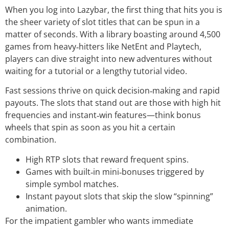
When you log into Lazybar, the first thing that hits you is
the sheer variety of slot titles that can be spun in a
matter of seconds. With a library boasting around 4,500
games from heavy‑hitters like NetEnt and Playtech,
players can dive straight into new adventures without
waiting for a tutorial or a lengthy tutorial video.
Fast sessions thrive on quick decision‑making and rapid
payouts. The slots that stand out are those with high hit
frequencies and instant‑win features—think bonus
wheels that spin as soon as you hit a certain
combination.
High RTP slots that reward frequent spins.
Games with built‑in mini‑bonuses triggered by
simple symbol matches.
Instant payout slots that skip the slow “spinning”
animation.
For the impatient gambler who wants immediate