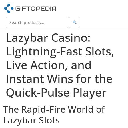
Lazybar Casino:
Lightning‑Fast Slots,
Live Action, and
Instant Wins for the
Quick‑Pulse Player
The Rapid‑Fire World of
Lazybar Slots