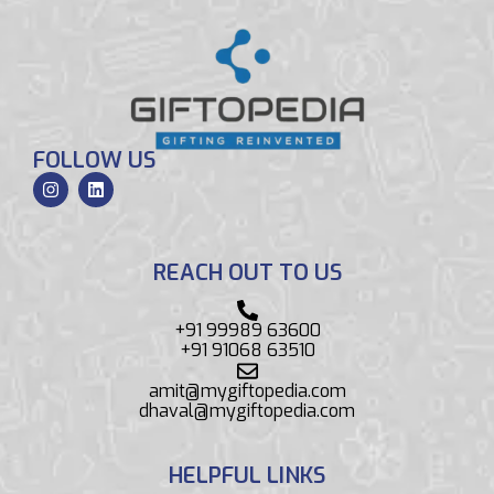
FOLLOW US
REACH OUT TO US
+91 99989 63600
+91 91068 63510
amit@mygiftopedia.com
dhaval@mygiftopedia.com
HELPFUL LINKS