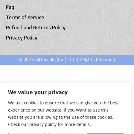
Faq
Terms of service
Refund and Returns Policy
Privacy Policy
© 2024 Giftopedia (Pvt) Ltd. All Rights Reserved.
We value your privacy
We use cookies to ensure that we can give you the best
experience on our website. If you Want to use this
website you are allowing to the use of these cookies.
Check our privacy policy for more details.