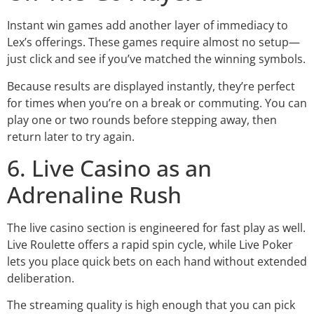
Instant win games add another layer of immediacy to
Lex’s offerings. These games require almost no setup—
just click and see if you’ve matched the winning symbols.
Because results are displayed instantly, they’re perfect
for times when you’re on a break or commuting. You can
play one or two rounds before stepping away, then
return later to try again.
6. Live Casino as an
Adrenaline Rush
The live casino section is engineered for fast play as well.
Live Roulette offers a rapid spin cycle, while Live Poker
lets you place quick bets on each hand without extended
deliberation.
The streaming quality is high enough that you can pick