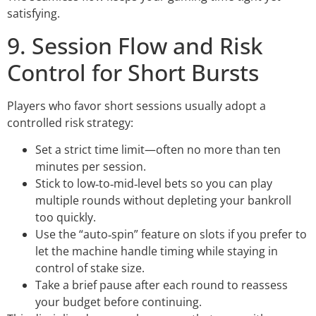
satisfying.
9. Session Flow and Risk
Control for Short Bursts
Players who favor short sessions usually adopt a
controlled risk strategy:
Set a strict time limit—often no more than ten
minutes per session.
Stick to low‑to‑mid‑level bets so you can play
multiple rounds without depleting your bankroll
too quickly.
Use the “auto‑spin” feature on slots if you prefer to
let the machine handle timing while staying in
control of stake size.
Take a brief pause after each round to reassess
your budget before continuing.