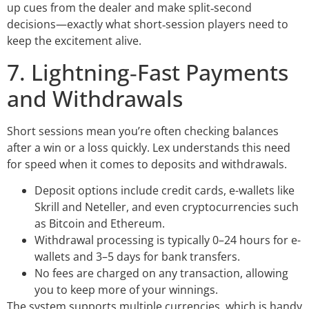
up cues from the dealer and make split‑second
decisions—exactly what short‑session players need to
keep the excitement alive.
7. Lightning‑Fast Payments
and Withdrawals
Short sessions mean you’re often checking balances
after a win or a loss quickly. Lex understands this need
for speed when it comes to deposits and withdrawals.
Deposit options include credit cards, e-wallets like
Skrill and Neteller, and even cryptocurrencies such
as Bitcoin and Ethereum.
Withdrawal processing is typically 0–24 hours for e-
wallets and 3–5 days for bank transfers.
No fees are charged on any transaction, allowing
you to keep more of your winnings.
The system supports multiple currencies, which is handy