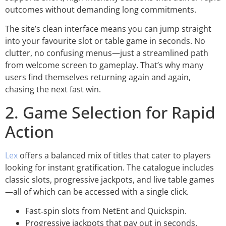
outcomes without demanding long commitments.
The site’s clean interface means you can jump straight
into your favourite slot or table game in seconds. No
clutter, no confusing menus—just a streamlined path
from welcome screen to gameplay. That’s why many
users find themselves returning again and again,
chasing the next fast win.
2. Game Selection for Rapid
Action
Lex
offers a balanced mix of titles that cater to players
looking for instant gratification. The catalogue includes
classic slots, progressive jackpots, and live table games
—all of which can be accessed with a single click.
Fast‑spin slots from NetEnt and Quickspin.
Progressive jackpots that pay out in seconds.