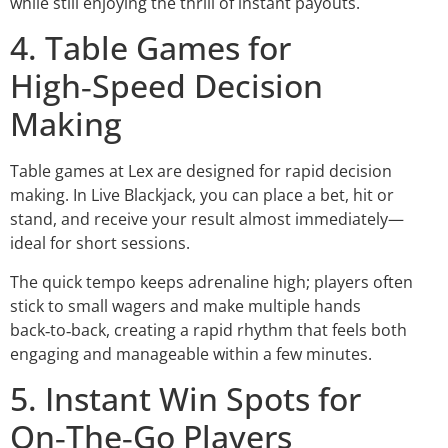
while still enjoying the thrill of instant payouts.
4. Table Games for
High‑Speed Decision
Making
Table games at Lex are designed for rapid decision
making. In Live Blackjack, you can place a bet, hit or
stand, and receive your result almost immediately—
ideal for short sessions.
The quick tempo keeps adrenaline high; players often
stick to small wagers and make multiple hands
back‑to‑back, creating a rapid rhythm that feels both
engaging and manageable within a few minutes.
5. Instant Win Spots for
On‑The‑Go Players