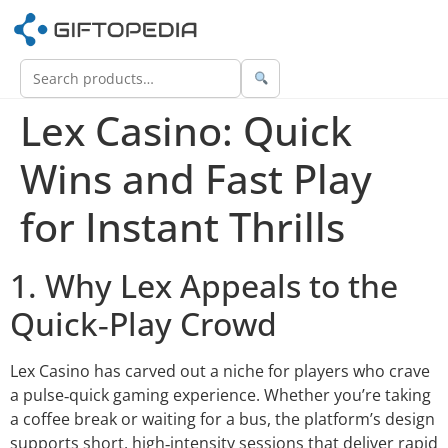
Lex Casino: Quick
Wins and Fast Play
for Instant Thrills
1. Why Lex Appeals to the
Quick‑Play Crowd
Lex Casino has carved out a niche for players who crave
a pulse‑quick gaming experience. Whether you’re taking
a coffee break or waiting for a bus, the platform’s design
supports short, high‑intensity sessions that deliver rapid