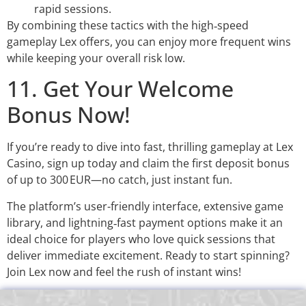
rapid sessions.
By combining these tactics with the high‑speed
gameplay Lex offers, you can enjoy more frequent wins
while keeping your overall risk low.
11. Get Your Welcome
Bonus Now!
If you’re ready to dive into fast, thrilling gameplay at Lex
Casino, sign up today and claim the first deposit bonus
of up to 300 EUR—no catch, just instant fun.
The platform’s user-friendly interface, extensive game
library, and lightning‑fast payment options make it an
ideal choice for players who love quick sessions that
deliver immediate excitement. Ready to start spinning?
Join Lex now and feel the rush of instant wins!