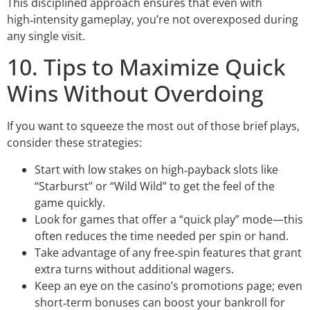
This disciplined approach ensures that even with
high‑intensity gameplay, you’re not overexposed during
any single visit.
10. Tips to Maximize Quick
Wins Without Overdoing
If you want to squeeze the most out of those brief plays,
consider these strategies:
Start with low stakes on high‑payback slots like
“Starburst” or “Wild Wild” to get the feel of the
game quickly.
Look for games that offer a “quick play” mode—this
often reduces the time needed per spin or hand.
Take advantage of any free‑spin features that grant
extra turns without additional wagers.
Keep an eye on the casino’s promotions page; even
short‑term bonuses can boost your bankroll for