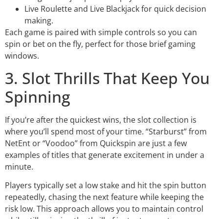
Live Roulette and Live Blackjack for quick decision
making.
Each game is paired with simple controls so you can
spin or bet on the fly, perfect for those brief gaming
windows.
3. Slot Thrills That Keep You
Spinning
If you’re after the quickest wins, the slot collection is
where you’ll spend most of your time. “Starburst” from
NetEnt or “Voodoo” from Quickspin are just a few
examples of titles that generate excitement in under a
minute.
Players typically set a low stake and hit the spin button
repeatedly, chasing the next feature while keeping the
risk low. This approach allows you to maintain control