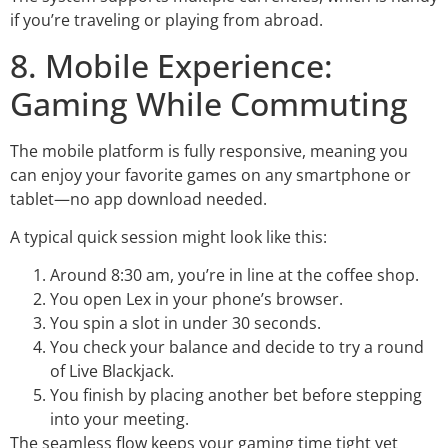
if you’re traveling or playing from abroad.
8. Mobile Experience:
Gaming While Commuting
The mobile platform is fully responsive, meaning you
can enjoy your favorite games on any smartphone or
tablet—no app download needed.
A typical quick session might look like this:
Around 8:30 am, you’re in line at the coffee shop.
You open Lex in your phone’s browser.
You spin a slot in under 30 seconds.
You check your balance and decide to try a round
of Live Blackjack.
You finish by placing another bet before stepping
into your meeting.
The seamless flow keeps your gaming time tight yet