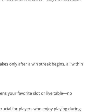
es only after a win streak begins, all within
ens your favorite slot or live table—no
rucial for players who enjoy playing during