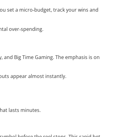
you set a micro‑budget, track your wins and
ntal over‑spending.
ay, and Big Time Gaming. The emphasis is on
youts appear almost instantly.
hat lasts minutes.
symbol before the reel stops. This rapid bet