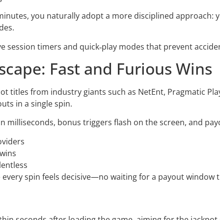
minutes, you naturally adopt a more disciplined approach: 
ades.
tive session timers and quick‑play modes that prevent accide
scape: Fast and Furious Wins
ot titles from industry giants such as NetEnt, Pragmatic Pl
uts in a single spin.
 in milliseconds, bonus triggers flash on the screen, and pa
oviders
 wins
lentless
very spin feels decisive—no waiting for a payout window t
thin seconds after loading the game, aiming for the jackpot 