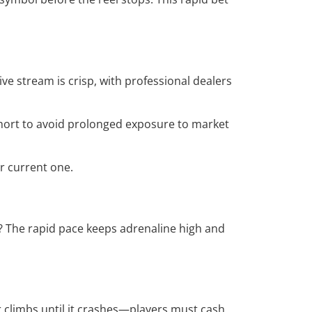
ive stream is crisp, with professional dealers
short to avoid prolonged exposure to market
r current one.
? The rapid pace keeps adrenaline high and
er climbs until it crashes—players must cash