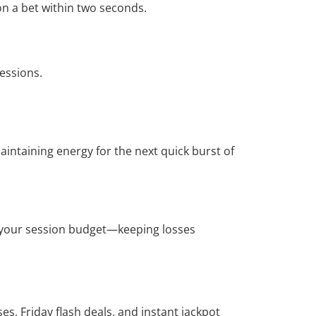
on a bet within two seconds.
essions.
aintaining energy for the next quick burst of
et your session budget—keeping losses
s, Friday flash deals, and instant jackpot