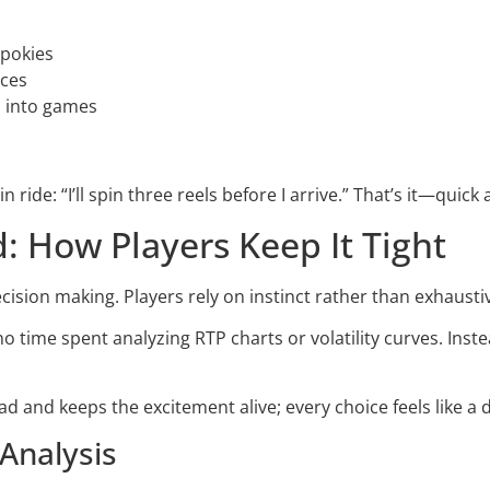
 pokies
ices
es into games
 ride: “I’ll spin three reels before I arrive.” That’s it—qui
 How Players Keep It Tight
ecision making. Players rely on instinct rather than exhausti
time spent analyzing RTP charts or volatility curves. Instea
ad and keeps the excitement alive; every choice feels like a 
 Analysis