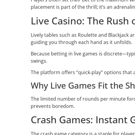
placement is part of the thrill; it’s an adrenali
Live Casino: The Rush 
Lively tables such as Roulette and Blackjack ar
guiding you through each hand as it unfolds.
Because betting in live games is discrete—ty
swings.
The platform offers “quick‑play” options that
Why Live Games Fit the S
The limited number of rounds per minute forc
prevents boredom.
Crash Games: Instant G
The crash game category is a staple for player