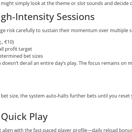
s might simply look at the theme or slot sounds and decide 
gh‑Intensity Sessions
ge risk carefully to sustain their momentum over multiple s
., €10)
l profit target
determined bet sizes
n doesn’t derail an entire day’s play. The focus remains on m
bet size, the system auto‑halts further bets until you res
 Quick Play
align with the fast‑paced player profile—daily reload bonuse