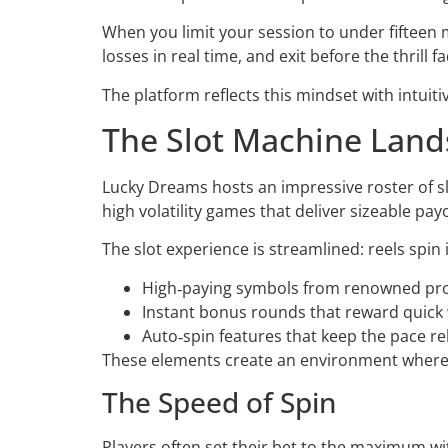
When you limit your session to under fifteen 
losses in real time, and exit before the thrill f
The platform reflects this mindset with intui
The Slot Machine Land
Lucky Dreams hosts an impressive roster of sl
high volatility games that deliver sizeable payo
The slot experience is streamlined: reels spin
High‑paying symbols from renowned pr
Instant bonus rounds that reward quick
Auto‑spin features that keep the pace re
These elements create an environment where e
The Speed of Spin
Players often set their bet to the maximum wi