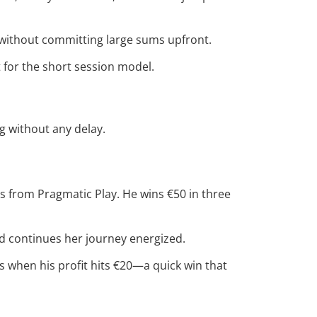
g without committing large sums upfront.
 for the short session model.
ng without any delay.
s from Pragmatic Play. He wins €50 in three
nd continues her journey energized.
es when his profit hits €20—a quick win that