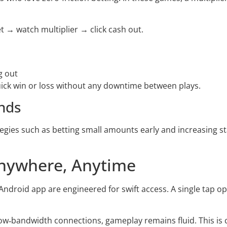
t → watch multiplier → click cash out.
g out
uick win or loss without any downtime between plays.
onds
ies such as betting small amounts early and increasing stak
Anywhere, Anytime
ndroid app are engineered for swift access. A single tap op
w‑bandwidth connections, gameplay remains fluid. This is c