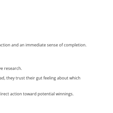
ck action and an immediate sense of completion.
ve research.
d, they trust their gut feeling about which
direct action toward potential winnings.