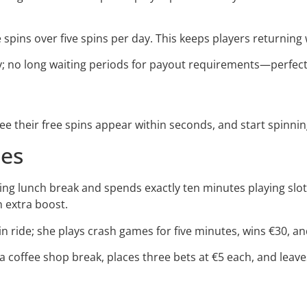
e spins over five spins per day. This keeps players returnin
ly; no long waiting periods for payout requirements—perfect
see their free spins appear within seconds, and start spinni
ies
ng lunch break and spends exactly ten minutes playing slot
n extra boost.
 ride; she plays crash games for five minutes, wins €30, a
g a coffee shop break, places three bets at €5 each, and leav