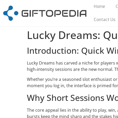
Home
C
Contact Us
Lucky Dreams: Qui
Introduction: Quick Win
Lucky Dreams has carved a niche for players w
high‑intensity sessions are the new normal. T
Whether you’re a seasoned slot enthusiast or 
moment you log in, the interface is primed fo
Why Short Sessions Wo
The core appeal lies in the ability to play, wi
bursts keep the mind sharp and the stakes hi