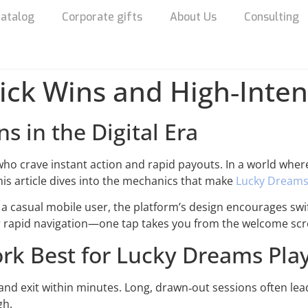
atalog
Corporate gifts
About Us
Consulting
ck Wins and High‑Intens
s in the Digital Era
ho crave instant action and rapid payouts. In a world where
his article dives into the mechanics that make
Lucky Dream
a casual mobile user, the platform’s design encourages swif
r rapid navigation—one tap takes you from the welcome screen
rk Best for Lucky Dreams Pla
n, and exit within minutes. Long, drawn‑out sessions often le
gh.