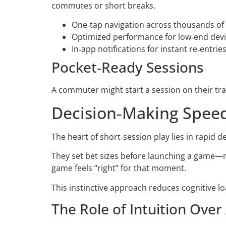
commutes or short breaks.
One‑tap navigation across thousands of
Optimized performance for low‑end dev
In‑app notifications for instant re‑entri
Pocket‑Ready Sessions
A commuter might start a session on their train
Decision‑Making Speed:
The heart of short‑session play lies in rapid d
They set bet sizes before launching a game—no 
game feels “right” for that moment.
This instinctive approach reduces cognitive lo
The Role of Intuition Over