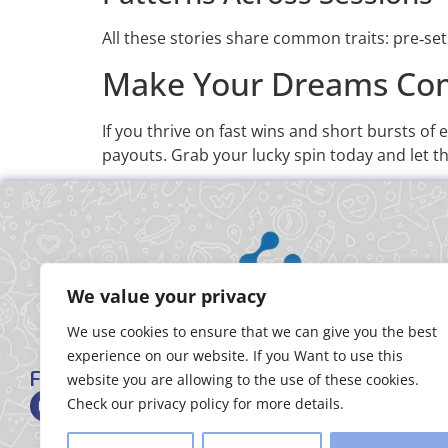
All these stories share common traits: pre‑set
Make Your Dreams Com
If you thrive on fast wins and short bursts o
payouts. Grab your lucky spin today and let t
We value your privacy
We use cookies to ensure that we can give you the best
experience on our website. If you Want to use this
FOLLOW US
website you are allowing to the use of these cookies.
Check our privacy policy for more details.