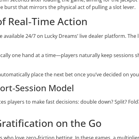
ne burst that mirrors the physical act of pulling a slot lever.
of Real‑Time Action
e available 24/7 on Lucky Dreams’ live dealer platform. The l
pically one hand at a time—players naturally keep sessions 
 automatically place the next bet once you’ve decided on you
hort‑Session Model
es players to make fast decisions: double down? Split? Fold
ratification on the Go
s who love zero‑friction betting. In these games, a multipli