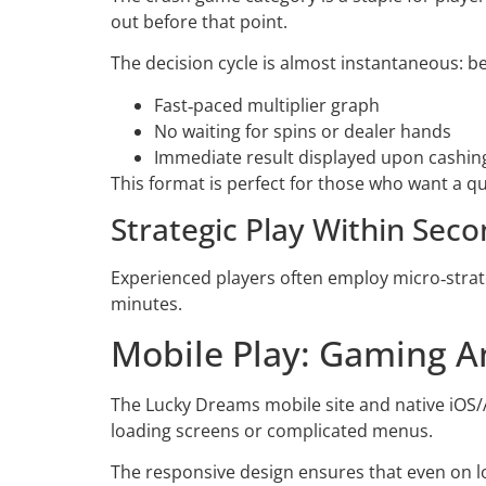
out before that point.
The decision cycle is almost instantaneous: be
Fast‑paced multiplier graph
No waiting for spins or dealer hands
Immediate result displayed upon cashin
This format is perfect for those who want a q
Strategic Play Within Sec
Experienced players often employ micro‑strateg
minutes.
Mobile Play: Gaming 
The Lucky Dreams mobile site and native iOS/A
loading screens or complicated menus.
The responsive design ensures that even on lo