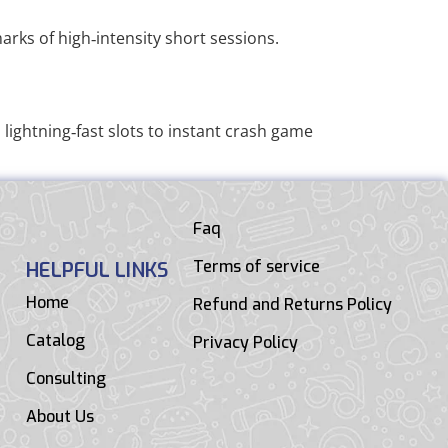
arks of high‑intensity short sessions.
lightning‑fast slots to instant crash game
Faq
Terms of service
HELPFUL LINKS
Home
Refund and Returns Policy
Catalog
Privacy Policy
Consulting
About Us