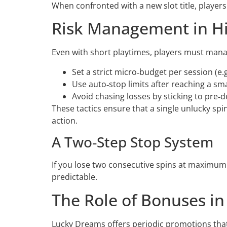
When confronted with a new slot title, player
Risk Management in Hi
Even with short playtimes, players must mana
Set a strict micro‑budget per session (e.g
Use auto‑stop limits after reaching a smal
Avoid chasing losses by sticking to pre‑
These tactics ensure that a single unlucky spi
action.
A Two‑Step Stop System
If you lose two consecutive spins at maximum 
predictable.
The Role of Bonuses in
Lucky Dreams offers periodic promotions that 