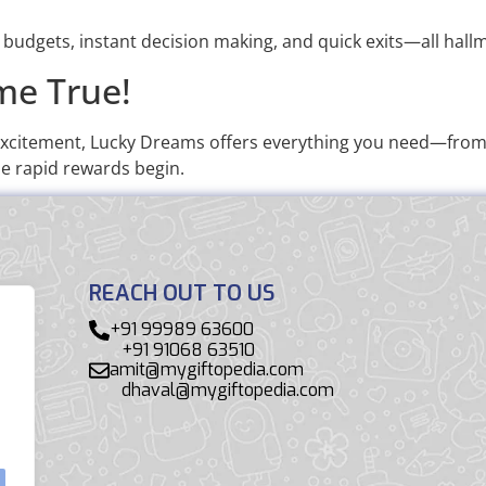
 budgets, instant decision making, and quick exits—all hallm
e True!
f excitement, Lucky Dreams offers everything you need—from 
he rapid rewards begin.
REACH OUT TO US
+91 99989 63600
+91 91068 63510
amit@mygiftopedia.com
dhaval@mygiftopedia.com