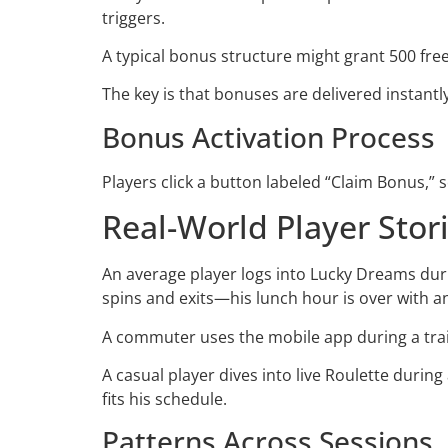
triggers.
A typical bonus structure might grant 500 fre
The key is that bonuses are delivered instant
Bonus Activation Process
Players click a button labeled “Claim Bonus,” 
Real-World Player Stor
An average player logs into Lucky Dreams duri
spins and exits—his lunch hour is over with a
A commuter uses the mobile app during a train
A casual player dives into live Roulette durin
fits his schedule.
Patterns Across Sessions