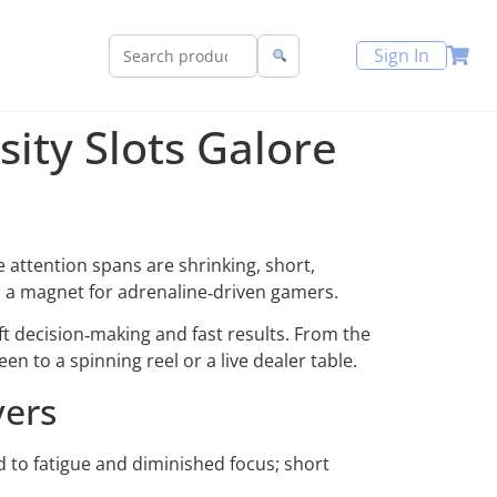
Sign In
ity Slots Galore
 attention spans are shrinking, short,
s
a magnet for adrenaline‑driven gamers.
t decision‑making and fast results. From the
 to a spinning reel or a live dealer table.
yers
ad to fatigue and diminished focus; short