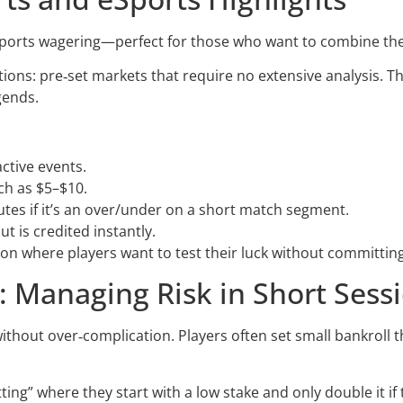
Sports wagering—perfect for those who want to combine thei
tions: pre‑set markets that require no extensive analysis. 
gends.
active events.
h as $5–$10.
utes if it’s an over/under on a short match segment.
ut is credited instantly.
ssion where players want to test their luck without committin
 Managing Risk in Short Sess
ol without over‑complication. Players often set small bankro
ng” where they start with a low stake and only double it if t