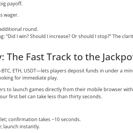
big payoff.
ts wager.
 additional round.
 “Did I win? Should I increase? Or should I stop?” The clari
: The Fast Track to the Jackpo
BTC, ETH, USDT—lets players deposit funds in under a minu
ooking for immediate play.
yers to launch games directly from their mobile browser with
r first bet can take less than thirty seconds.
et; confirmation takes ~10 seconds.
; launch instantly.