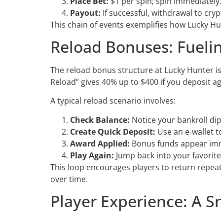
Place Bet:
$1 per spin; spin immediately
Payout:
If successful, withdrawal to crypt
This chain of events exemplifies how Lucky H
Reload Bonuses: Fue
The reload bonus structure at Lucky Hunter is
Reload” gives 40% up to $400 if you deposit ag
A typical reload scenario involves:
Check Balance:
Notice your bankroll dip
Create Quick Deposit:
Use an e‑wallet t
Award Applied:
Bonus funds appear im
Play Again:
Jump back into your favorite
This loop encourages players to return repea
over time.
Player Experience: A S