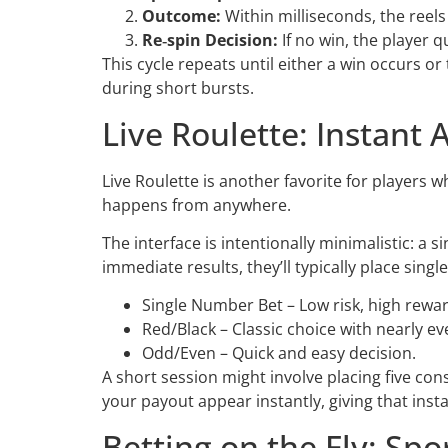
Outcome:
Within milliseconds, the reels
Re‑spin Decision:
If no win, the player q
This cycle repeats until either a win occurs or 
during short bursts.
Live Roulette: Instant 
Live Roulette is another favorite for players w
happens from anywhere.
The interface is intentionally minimalistic: a 
immediate results, they’ll typically place sing
Single Number Bet – Low risk, high reward
Red/Black – Classic choice with nearly e
Odd/Even – Quick and easy decision.
A short session might involve placing five con
your payout appear instantly, giving that instan
Betting on the Fly: Spo