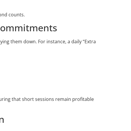
ond counts.
 Commitments
ying them down. For instance, a daily “Extra
ing that short sessions remain profitable
n