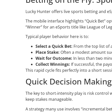
Lucky Hunter offers live sports betting and e
The mobile interface highlights “Quick Bet” op
“Winner” for an eSports title like League of Le
Typical player behavior here is to:
Select a Quick Bet:
From the top list of 
Place Stake:
Often a modest amount suc
Wait for Outcome:
In less than two min
Collect Winnings:
If successful, the payo
This rapid cycle fits perfectly into a short se
Quick Decision Making:
The key to short‑intensity play is risk contr
keep stakes manageable.
A strategy many use involves “incremental betti