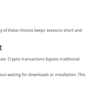
ty of these choices keeps sessions short and
t
te. Crypto transactions bypass traditional
out waiting for downloads or installation. This