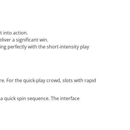
t into action.
liver a significant win.
g perfectly with the short‑intensity play
re. For the quick‑play crowd, slots with rapid
 a quick spin sequence. The interface