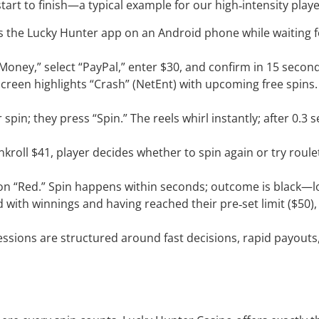
art to finish—a typical example for our high‑intensity player
s the Lucky Hunter app on an Android phone while waiting for
Money,” select “PayPal,” enter $30, and confirm in 15 secon
creen highlights “Crash” (NetEnt) with upcoming free spins. 
er spin; they press “Spin.” The reels whirl instantly; after 
nkroll $41, player decides whether to spin again or try roul
 on “Red.” Spin happens within seconds; outcome is black—lo
ed with winnings and having reached their pre‑set limit ($50)
essions are structured around fast decisions, rapid payout