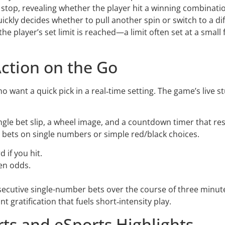
 stop, revealing whether the player hit a winning combinati
uickly decides whether to pull another spin or switch to a diff
the player’s set limit is reached—a limit often set at a small
Action on the Go
ho want a quick pick in a real‑time setting. The game’s live s
single bet slip, a wheel image, and a countdown timer that re
le bets on single numbers or simple red/black choices.
 if you hit.
ven odds.
secutive single-number bets over the course of three minutes
t gratification that fuels short‑intensity play.
rts and eSports Highlights