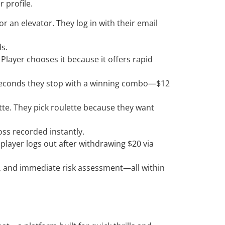
 profile.
 an elevator. They log in with their email
ds.
Player chooses it because it offers rapid
0.3 seconds they stop with a winning combo—$12
ette. They pick roulette because they want
ss recorded instantly.
, player logs out after withdrawing $20 via
s, and immediate risk assessment—all within