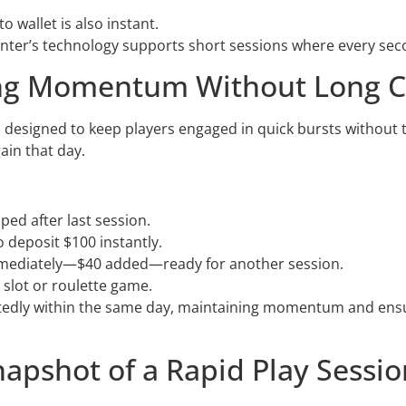
.
o wallet is also instant.
unter’s technology supports short sessions where every sec
ling Momentum Without Long
 designed to keep players engaged in quick bursts without t
ain that day.
ped after last session.
o deposit $100 instantly.
mediately—$40 added—ready for another session.
 slot or roulette game.
tedly within the same day, maintaining momentum and ensur
napshot of a Rapid Play Sessio