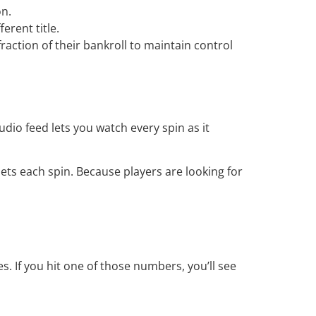
on.
erent title.
 fraction of their bankroll to maintain control
tudio feed lets you watch every spin as it
sets each spin. Because players are looking for
. If you hit one of those numbers, you’ll see