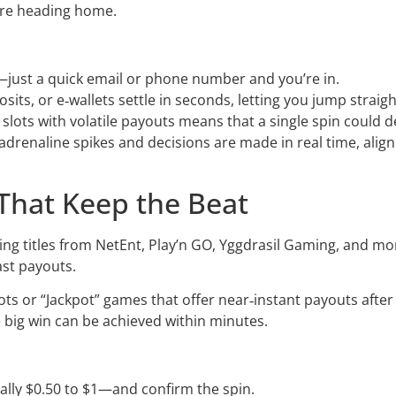
fore heading home.
—just a quick email or phone number and you’re in.
its, or e‑wallets settle in seconds, letting you jump straigh
 slots with volatile payouts means that a single spin could de
renaline spikes and decisions are made in real time, alignin
That Keep the Beat
ring titles from NetEnt, Play’n GO, Yggdrasil Gaming, and mo
st payouts.
lots or “Jackpot” games that offer near‑instant payouts after
le big win can be achieved within minutes.
lly $0.50 to $1—and confirm the spin.