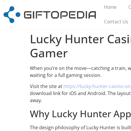
Home
C
Contact Us
Lucky Hunter Casi
Gamer
When you’re on the move—catching a train, wai
waiting for a full gaming session.
Visit the site at
https://lucky-hunter-casino-o
download link for iOS and Android. The layout i
away.
Why Lucky Hunter Appea
The design philosophy of Lucky Hunter is built