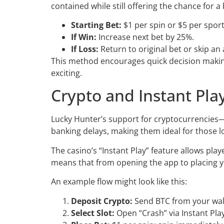
contained while still offering the chance for a 
Starting Bet:
$1 per spin or $5 per spor
If Win:
Increase next bet by 25%.
If Loss:
Return to original bet or skip an
This method encourages quick decision making:
exciting.
Crypto and Instant Play
Lucky Hunter’s support for cryptocurrencies—
banking delays, making them ideal for those l
The casino’s “Instant Play” feature allows pla
means that from opening the app to placing you
An example flow might look like this:
Deposit Crypto:
Send BTC from your wall
Select Slot:
Open “Crash” via Instant Play