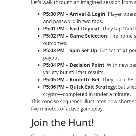
Let’s walk through an imagined session from st
P5:00 PM – Arrival & Login
: Player open
and password in two taps.
P5:01 PM – Fast Deposit
: They tap “Add 
P5:02 PM – Game Selection
: The home s
outcomes.
P5:03 PM – Spin Set-Up
: Bet set at $1 p
payout.
P5:04 PM – Decision Point
: With new ba
variety but still fast results.
P5:05 PM – Roulette Bet
: They place $5
P5:06 PM – Quick Exit Strategy
: Satisfi
crypto—completed in under a minute.
This concise sequence illustrates how short s
five minutes of active gameplay.
Join the Hunt!