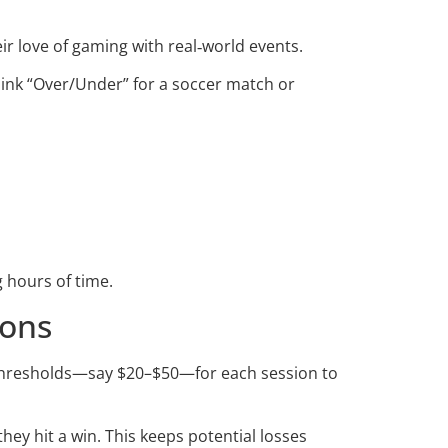
r love of gaming with real‑world events.
Think “Over/Under” for a soccer match or
g hours of time.
ions
ll thresholds—say $20–$50—for each session to
hey hit a win. This keeps potential losses