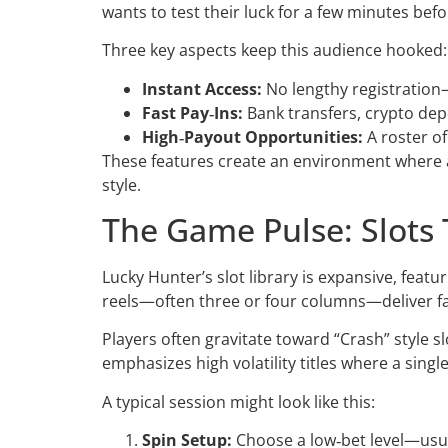
wants to test their luck for a few minutes be
Three key aspects keep this audience hooked:
Instant Access:
No lengthy registration
Fast Pay‑Ins:
Bank transfers, crypto depos
High‑Payout Opportunities:
A roster of
These features create an environment where ad
style.
The Game Pulse: Slots 
Lucky Hunter’s slot library is expansive, featu
reels—often three or four columns—deliver fa
Players often gravitate toward “Crash” style s
emphasizes high volatility titles where a sing
A typical session might look like this:
Spin Setup:
Choose a low‑bet level—usua