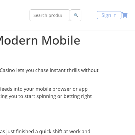
Sign In
 Modern Mobile
asino lets you chase instant thrills without
t feeds into your mobile browser or app
ing you to start spinning or betting right
s just finished a quick shift at work and