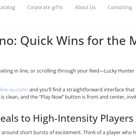
atalog
Corporate gifts
About Us
Consulting
no: Quick Wins for the
ting in line, or scrolling through your feed—Lucky Hunter C
nline-au.com/
and you’ll find a straightforward interface tha
s clean, and the “Play Now” button is front and center, invit
ls to High‑Intensity Players
 around short bursts of excitement. Think of a player who ha