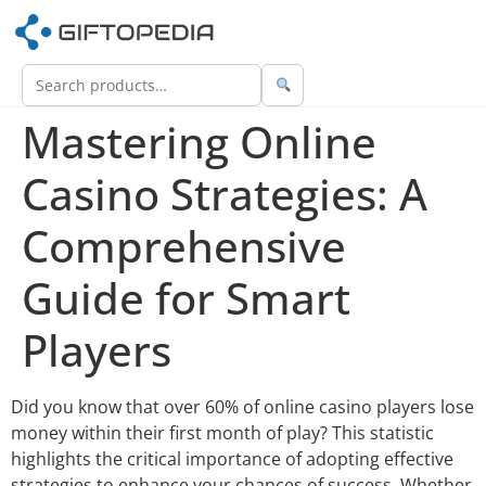
Mastering Online
Casino Strategies: A
Comprehensive
Guide for Smart
Players
Did you know that over 60% of online casino players lose
money within their first month of play? This statistic
highlights the critical importance of adopting effective
strategies to enhance your chances of success. Whether