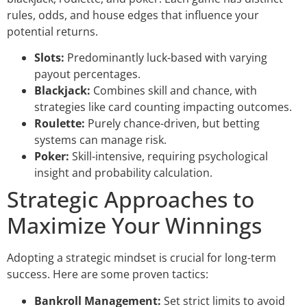
rules, odds, and house edges that influence your
potential returns.
Slots:
Predominantly luck-based with varying
payout percentages.
Blackjack:
Combines skill and chance, with
strategies like card counting impacting outcomes.
Roulette:
Purely chance-driven, but betting
systems can manage risk.
Poker:
Skill-intensive, requiring psychological
insight and probability calculation.
Strategic Approaches to
Maximize Your Winnings
Adopting a strategic mindset is crucial for long-term
success. Here are some proven tactics:
Bankroll Management:
Set strict limits to avoid