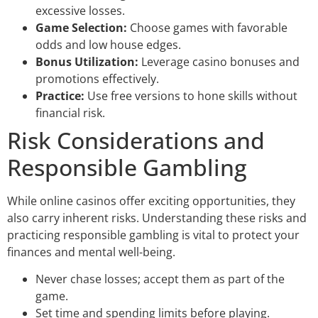
excessive losses.
Game Selection:
Choose games with favorable
odds and low house edges.
Bonus Utilization:
Leverage casino bonuses and
promotions effectively.
Practice:
Use free versions to hone skills without
financial risk.
Risk Considerations and
Responsible Gambling
While online casinos offer exciting opportunities, they
also carry inherent risks. Understanding these risks and
practicing responsible gambling is vital to protect your
finances and mental well-being.
Never chase losses; accept them as part of the
game.
Set time and spending limits before playing.