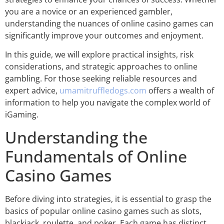
you are a novice or an experienced gambler,
understanding the nuances of online casino games can
significantly improve your outcomes and enjoyment.
In this guide, we will explore practical insights, risk
considerations, and strategic approaches to online
gambling. For those seeking reliable resources and
expert advice,
umamitruffledogs.com
offers a wealth of
information to help you navigate the complex world of
iGaming.
Understanding the
Fundamentals of Online
Casino Games
Before diving into strategies, it is essential to grasp the
basics of popular online casino games such as slots,
blackjack, roulette, and poker. Each game has distinct