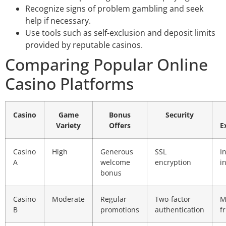
Recognize signs of problem gambling and seek
help if necessary.
Use tools such as self-exclusion and deposit limits
provided by reputable casinos.
Comparing Popular Online
Casino Platforms
Casino
Game
Bonus
Security
Variety
Offers
E
Casino
High
Generous
SSL
I
A
welcome
encryption
i
bonus
Casino
Moderate
Regular
Two-factor
M
B
promotions
authentication
f