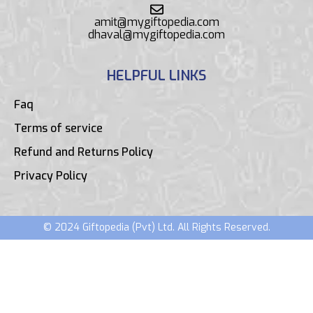
amit@mygiftopedia.com
dhaval@mygiftopedia.com
HELPFUL LINKS
Faq
Terms of service
Refund and Returns Policy
Privacy Policy
© 2024 Giftopedia (Pvt) Ltd. All Rights Reserved.