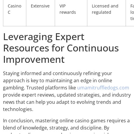
Casino
Extensive
VIP
Licensed and
F
C
rewards
regulated
l
t
Leveraging Expert
Resources for Continuous
Improvement
Staying informed and continuously refining your
approach is key to maintaining an edge in online
gambling. Trusted platforms like
umamitruffledogs.com
provide expert reviews, updated strategies, and industry
news that can help you adapt to evolving trends and
technologies.
In conclusion, mastering online casino games requires a
blend of knowledge, strategy, and discipline. By