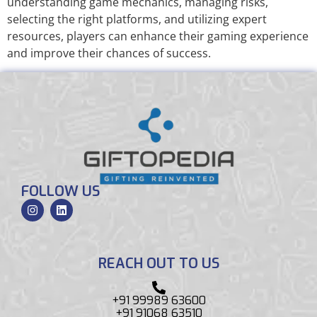
understanding game mechanics, managing risks,
selecting the right platforms, and utilizing expert
resources, players can enhance their gaming experience
and improve their chances of success.
FOLLOW US
REACH OUT TO US
+91 99989 63600
+91 91068 63510