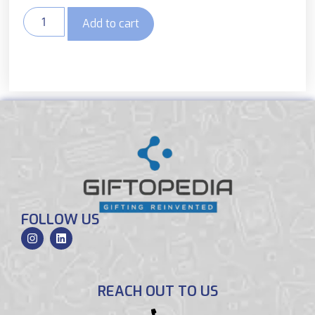
Add to cart
FOLLOW US
REACH OUT TO US