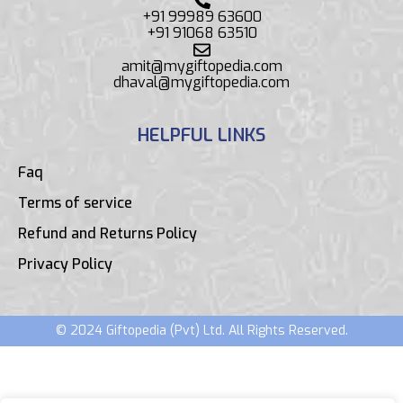
+91 99989 63600
+91 91068 63510
amit@mygiftopedia.com
dhaval@mygiftopedia.com
HELPFUL LINKS
Faq
Terms of service
Refund and Returns Policy
Privacy Policy
© 2024 Giftopedia (Pvt) Ltd. All Rights Reserved.