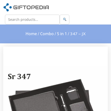
Home
Combo
5 in 1
/
/
/ 347 – JX