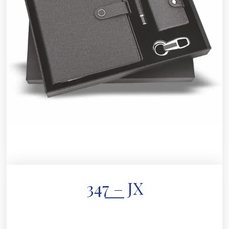
347 – JX