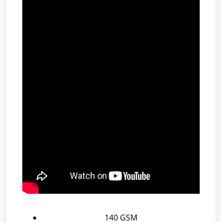
140 GSM