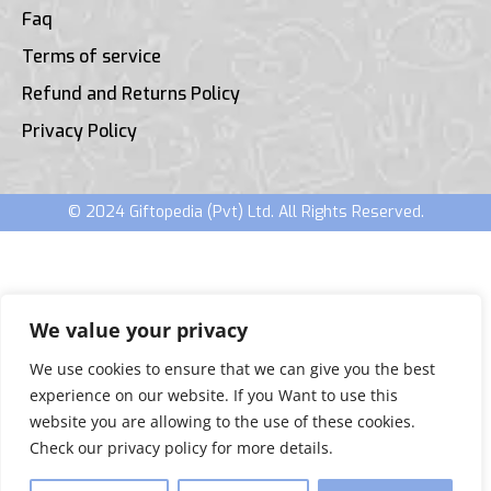
Faq
Terms of service
Refund and Returns Policy
Privacy Policy
© 2024 Giftopedia (Pvt) Ltd. All Rights Reserved.
We value your privacy
We use cookies to ensure that we can give you the best
experience on our website. If you Want to use this
website you are allowing to the use of these cookies.
Check our privacy policy for more details.