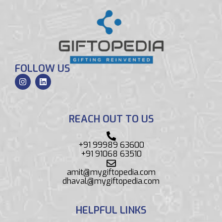
FOLLOW US
REACH OUT TO US
+91 99989 63600
+91 91068 63510
amit@mygiftopedia.com
dhaval@mygiftopedia.com
HELPFUL LINKS