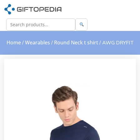
Home
Wearables
Round Neck t shirt
/
/
/ AWG DRYFIT