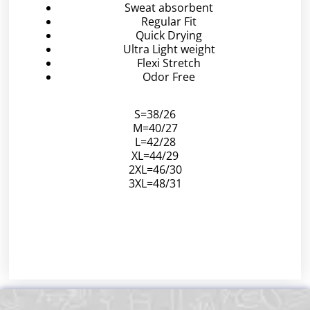
Sweat absorbent
Regular Fit
Quick Drying
Ultra Light weight
Flexi Stretch
Odor Free
S=38/26
M=40/27
L=42/28
XL=44/29
2XL=46/30
3XL=48/31