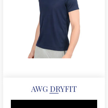
AWG DRYFIT