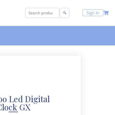
Sign In
o Led Digital
Clock GX