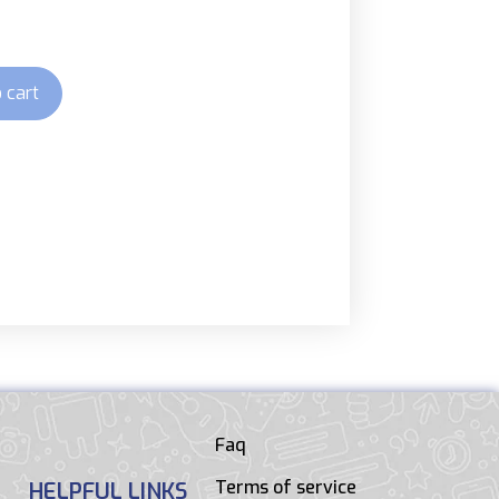
 cart
Faq
Terms of service
HELPFUL LINKS