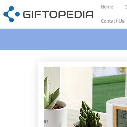
Home
C
Contact Us