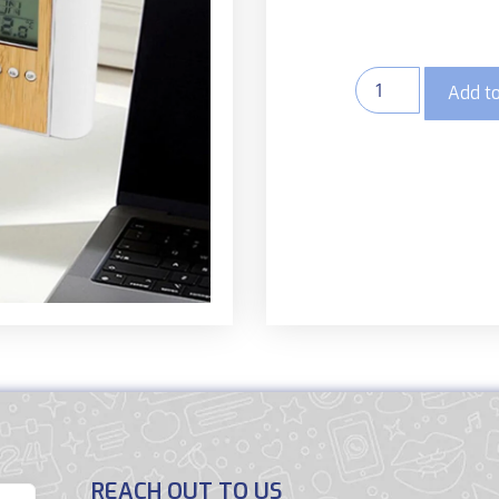
Add to
REACH OUT TO US