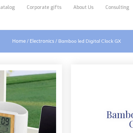
atalog
Corporate gifts
About Us
Consulting
Home
Electronics
/
/ Bamboo led Digital Clock GX
Bambo