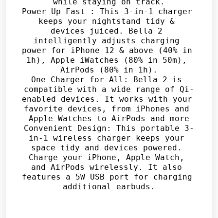
while staying on track.

Power Up Fast : This 3-in-1 charger 
keeps your nightstand tidy & 
devices juiced. Bella 2 
intelligently adjusts charging 
power for iPhone 12 & above (40% in 
1h), Apple iWatches (80% in 50m), 
AirPods (80% in 1h).

One Charger for All: Bella 2 is 
compatible with a wide range of Qi-
enabled devices. It works with your 
favorite devices, from iPhones and 
Apple Watches to AirPods and more

Convenient Design: This portable 3-
in-1 wireless charger keeps your 
space tidy and devices powered. 
Charge your iPhone, Apple Watch, 
and AirPods wirelessly. It also 
features a 5W USB port for charging 
additional earbuds.