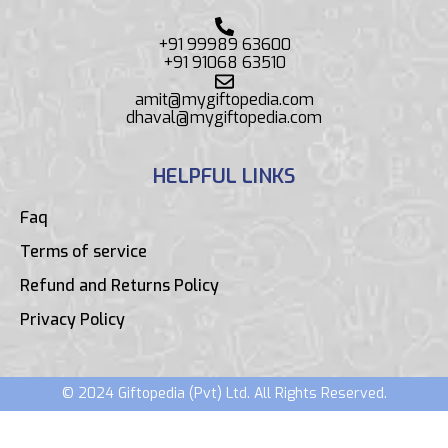
+91 99989 63600
+91 91068 63510
amit@mygiftopedia.com
dhaval@mygiftopedia.com
HELPFUL LINKS
Faq
Terms of service
Refund and Returns Policy
Privacy Policy
© 2024 Giftopedia (Pvt) Ltd. All Rights Reserved.