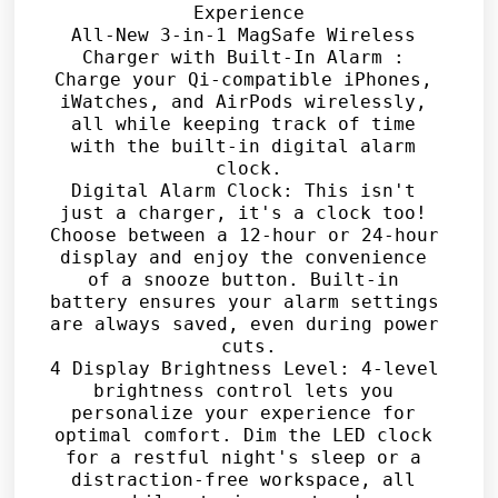
Experience

All-New 3-in-1 MagSafe Wireless 
Charger with Built-In Alarm : 
Charge your Qi-compatible iPhones, 
iWatches, and AirPods wirelessly, 
all while keeping track of time 
with the built-in digital alarm 
clock.

Digital Alarm Clock: This isn't 
just a charger, it's a clock too! 
Choose between a 12-hour or 24-hour 
display and enjoy the convenience 
of a snooze button. Built-in 
battery ensures your alarm settings 
are always saved, even during power 
cuts.

4 Display Brightness Level: 4-level 
brightness control lets you 
personalize your experience for 
optimal comfort. Dim the LED clock 
for a restful night's sleep or a 
distraction-free workspace, all 