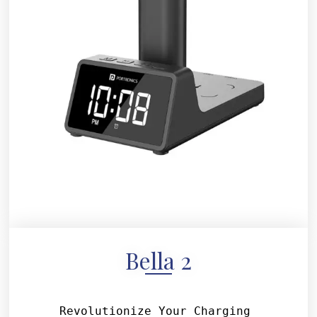
Bella 2
Revolutionize Your Charging 