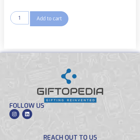
Add to cart
FOLLOW US
REACH OUT TO US