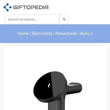
Home
Electronics
Powerbank
/
/
/ Bella 2