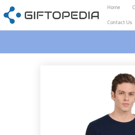
Home
C
Contact Us