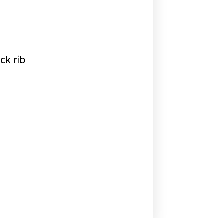
ck rib