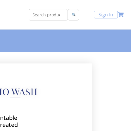
Sign In
IO WASH
intable
treated