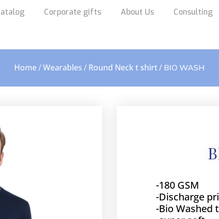
atalog
Corporate gifts
About Us
Consulting
Home
Wearables
Round Neck t shirt
/
/
/ BIO WASH
B
-180 GSM
-Discharge pr
-Bio Washed 