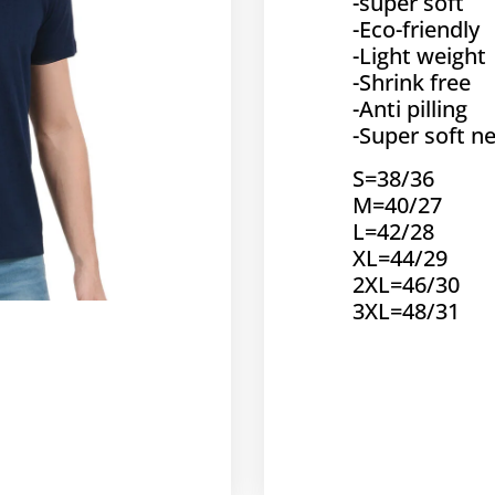
-super soft
-Eco-friendly
-Light weight
-Shrink free
-Anti pilling
-Super soft ne
S=38/36
M=40/27
L=42/28
XL=44/29
2XL=46/30
3XL=48/31