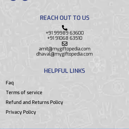
REACH OUT TO US
+91 99989 63600
+91 91068 63510
amit@mygiftopedia.com
dhaval@mygiftopedia.com
HELPFUL LINKS
Faq
Terms of service
Refund and Returns Policy
Privacy Policy