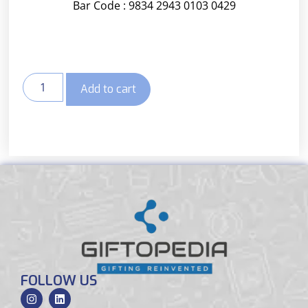
Bar Code : 9834 2943 0103 0429
Add to cart
FOLLOW US