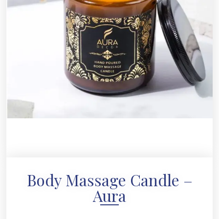
Body Massage Candle –
Aura