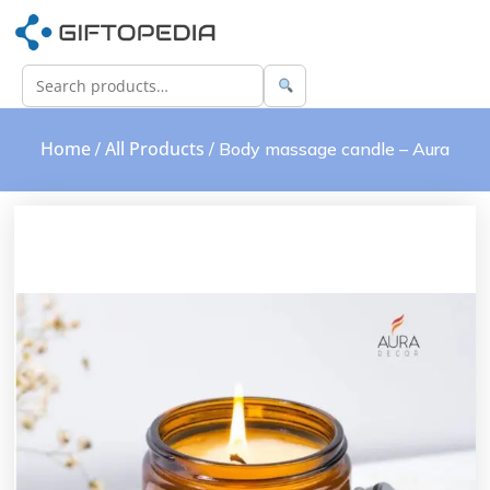
Home
All Products
/
/ Body massage candle – Aura