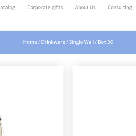
atalog
Corporate gifts
About Us
Consulting
Home
Drinkware
Single Wall
/
/
/ Bot 36