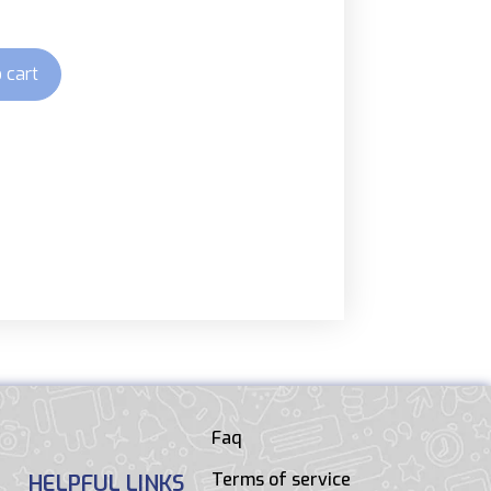
 cart
Faq
Terms of service
HELPFUL LINKS