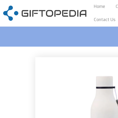
Home
C
Contact Us