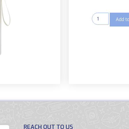
Add to
REACH OUT TO US