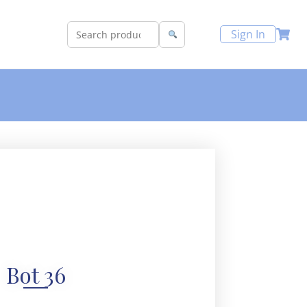
Sign In
Bot 36