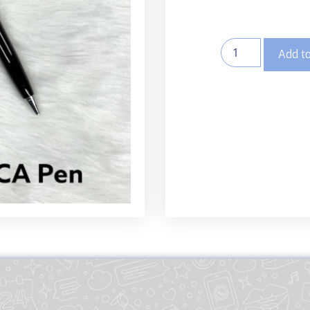
Add to