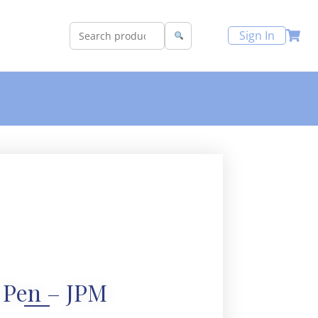
Sign In
 Pen – JPM