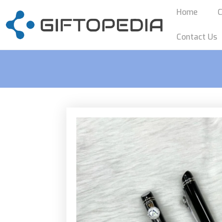
Home
C
Contact Us