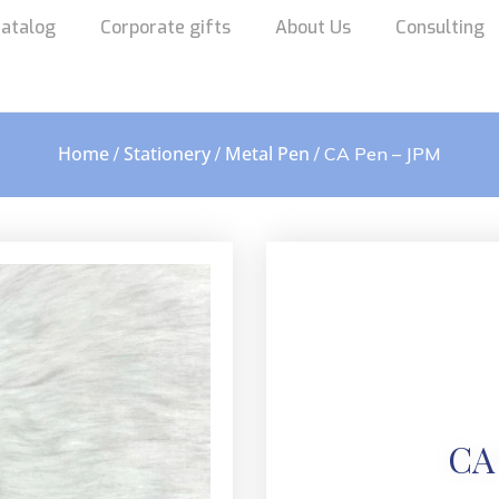
atalog
Corporate gifts
About Us
Consulting
Home
Stationery
Metal Pen
/
/
/ CA Pen – JPM
CA