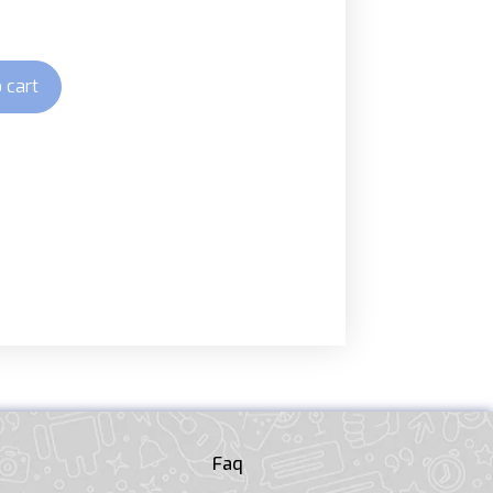
 cart
Faq