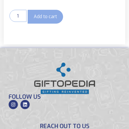
Add to cart
FOLLOW US
REACH OUT TO US