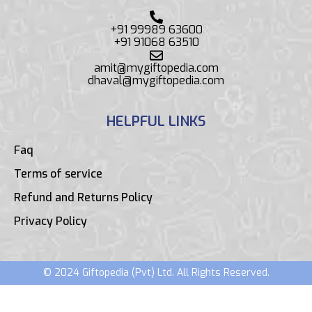
+91 99989 63600
+91 91068 63510
amit@mygiftopedia.com
dhaval@mygiftopedia.com
HELPFUL LINKS
Faq
Terms of service
Refund and Returns Policy
Privacy Policy
© 2024 Giftopedia (Pvt) Ltd. All Rights Reserved.