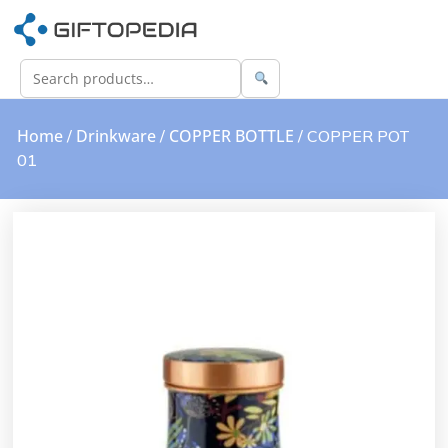
Home
Drinkware
COPPER BOTTLE
/
/
/ COPPER POT
01