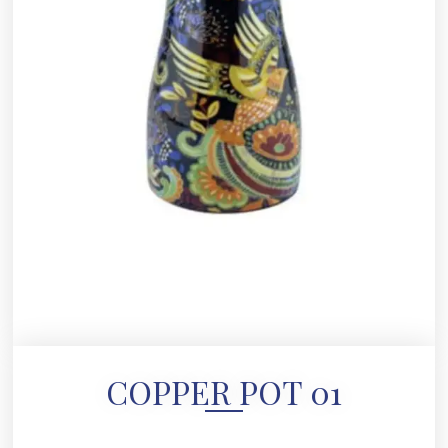
COPPER POT 01