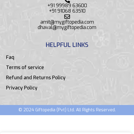
+91 99989 63600
+91 91068 63510
amit@mygiftopedia.com
dhaval@mygiftopedia.com
HELPFUL LINKS
Faq
Terms of service
Refund and Returns Policy
Privacy Policy
© 2024 Giftopedia (Pvt) Ltd. All Rights Reserved.