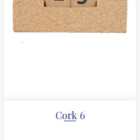
Cork 6