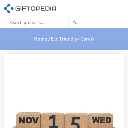
Home
Eco Friendly
/
/ Cork 6