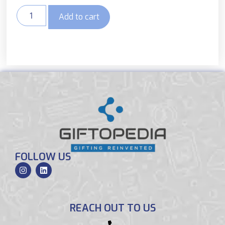
Add to cart
FOLLOW US
REACH OUT TO US