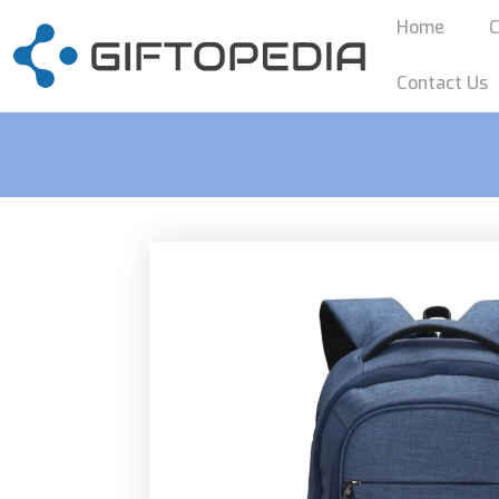
Home
C
Contact Us