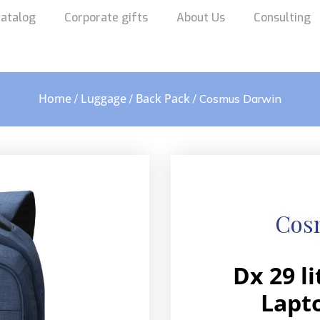
atalog
Corporate gifts
About Us
Consulting
Home
Luggage
Back Pack
/
/
/ Cosmus Darwin
Cos
Dx 29 l
Lapt