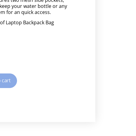
keep your water bottle or any
em for an quick access.
of Laptop Backpack Bag
 cart