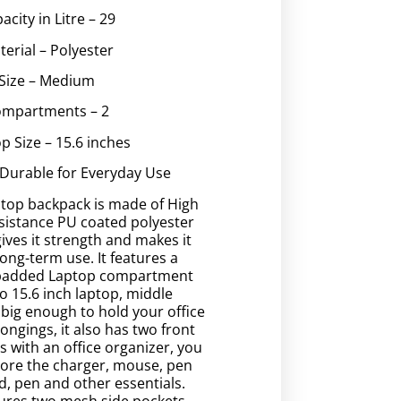
acity in Litre – 29
terial – Polyester
Size – Medium
mpartments – 2
p Size – 15.6 inches
 Durable for Everyday Use
ptop backpack is made of High
sistance PU coated polyester
gives it strength and makes it
long-term use. It features a
 padded Laptop compartment
to 15.6 inch laptop, middle
big enough to hold your office
longings, it also has two front
 with an office organizer, you
store the charger, mouse, pen
d, pen and other essentials.
ures two mesh side pockets,