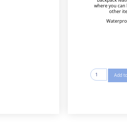
where you can 
other it
Waterpro
Add to