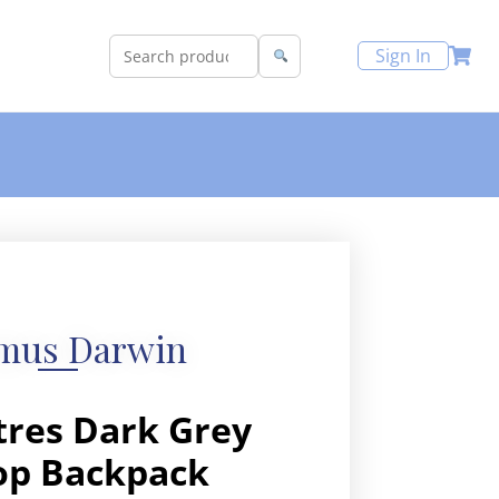
Sign In
mus Darwin
itres Dark Grey
op Backpack