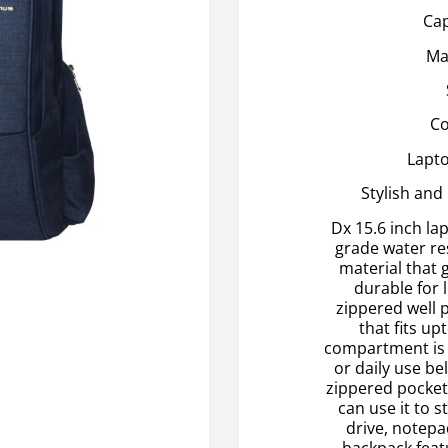
Cap
Ma
Co
Lapto
Stylish and
Dx 15.6 inch la
grade water re
material that 
durable for 
zippered well
that fits up
compartment is 
or daily use be
zippered pockets
can use it to 
drive, notepa
backpack feat