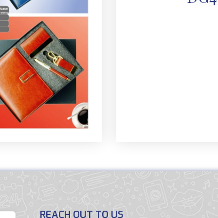
REACH OUT TO US