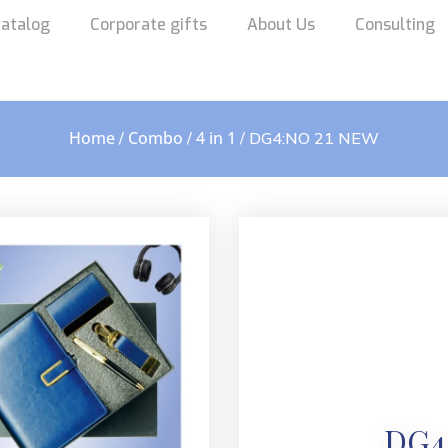
atalog
Corporate gifts
About Us
Consulting
Home
Combo
4 in 1
/
/
/ DG4:NO 21 NEW
DG4