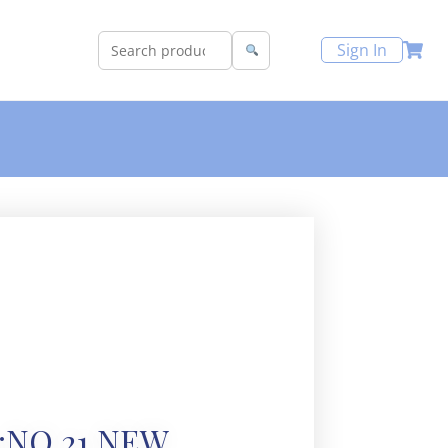
Sign In
:NO 21 NEW