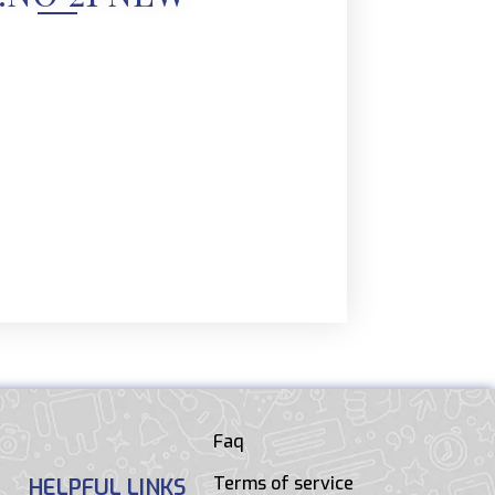
Faq
Terms of service
HELPFUL LINKS