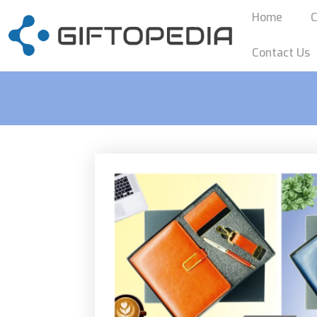
Home
C
Contact Us