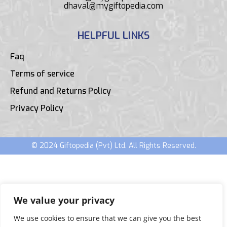
dhaval@mygiftopedia.com
HELPFUL LINKS
Faq
Terms of service
Refund and Returns Policy
Privacy Policy
© 2024 Giftopedia (Pvt) Ltd. All Rights Reserved.
We value your privacy
We use cookies to ensure that we can give you the best