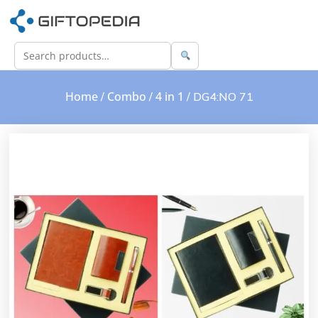
Home
Combo
4 in 1
/
/
/ DG4:NO 71