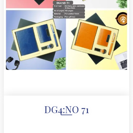
DG4:NO 71