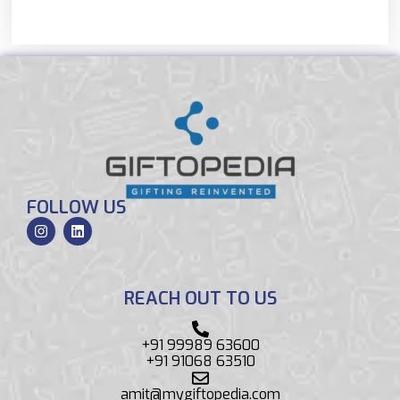
FOLLOW US
REACH OUT TO US
+91 99989 63600
+91 91068 63510
amit@mygiftopedia.com