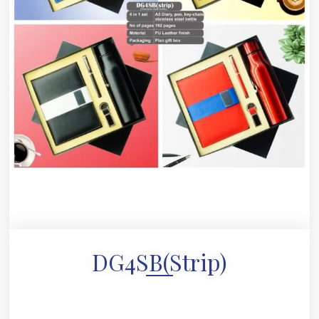
DG4SB(strip)