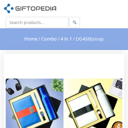
Home
Combo
4 in 1
/
/
/ DG4SB(strip)