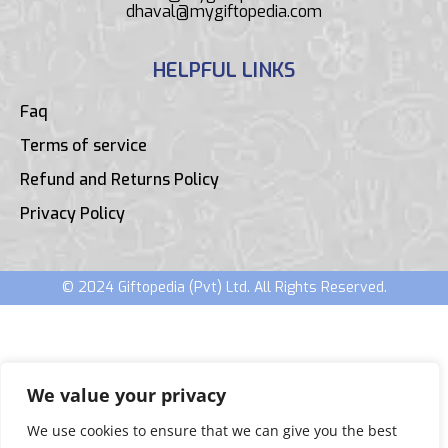
dhaval@mygiftopedia.com
HELPFUL LINKS
Faq
Terms of service
Refund and Returns Policy
Privacy Policy
© 2024 Giftopedia (Pvt) Ltd. All Rights Reserved.
We value your privacy
We use cookies to ensure that we can give you the best