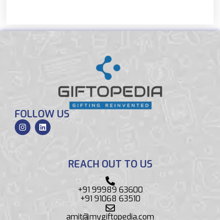
FOLLOW US
REACH OUT TO US
+91 99989 63600
+91 91068 63510
amit@mygiftopedia.com