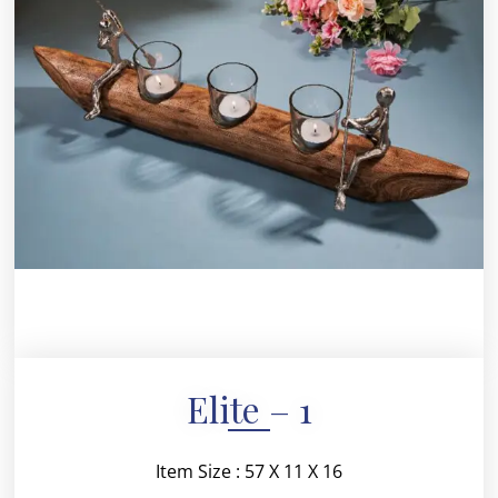
Elite – 1
Item Size : 57 X 11 X 16