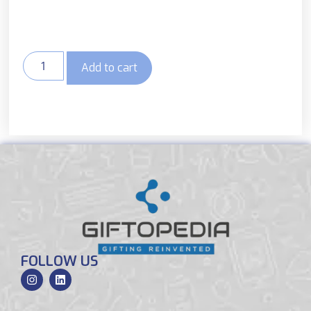
Add to cart
FOLLOW US