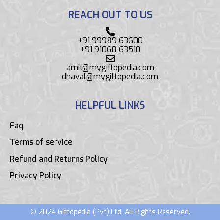
REACH OUT TO US
+91 99989 63600
+91 91068 63510
amit@mygiftopedia.com
dhaval@mygiftopedia.com
HELPFUL LINKS
Faq
Terms of service
Refund and Returns Policy
Privacy Policy
© 2024 Giftopedia (Pvt) Ltd. All Rights Reserved.