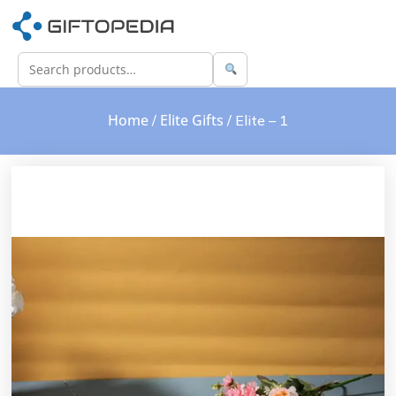
Home
Elite Gifts
/
/ Elite – 1