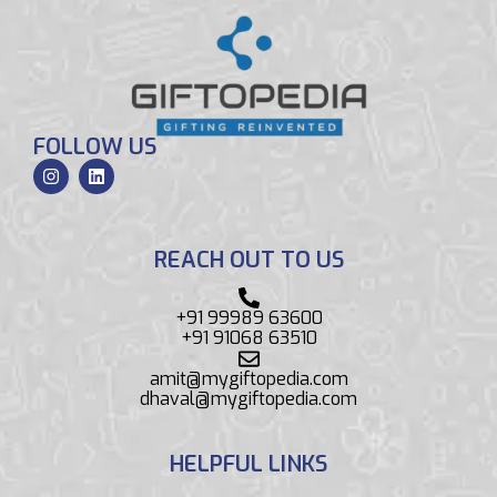
FOLLOW US
REACH OUT TO US
+91 99989 63600
+91 91068 63510
amit@mygiftopedia.com
dhaval@mygiftopedia.com
HELPFUL LINKS