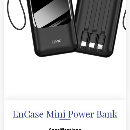
EnCase Mini Power Bank
Specifications