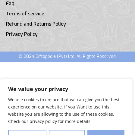
Faq
Terms of service
Refund and Returns Policy
Privacy Policy
© 2024 Giftopedia (Pvt) Ltd. All Rights Reserved.
We value your privacy
We use cookies to ensure that we can give you the best
experience on our website. If you Want to use this
website you are allowing to the use of these cookies.
Check our privacy policy for more details.