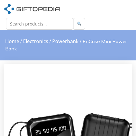
Home
Electronics
Powerbank
/
/
/ EnCase Mini Power
Bank