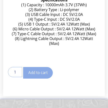
(1) Capacity : 10000mAh 3.7V (37Wh)
(2) Battery Type : Li-polymer
(3) USB Cable Input : DC 5V/2.0A
(4) Type-C Input : DC 5V/2.0A
(5) USB 1 Output : 5V/2.4A 12Watt (Max)
(6) Micro Cable Output : 5V/2.4A 12Watt (Max)
(7) Type-C Cable Output : 5V/2.4A 12Watt (Max)
(8) Lightning Cable Output : 5V/2.4A 12Watt
(Max)
Add to cart