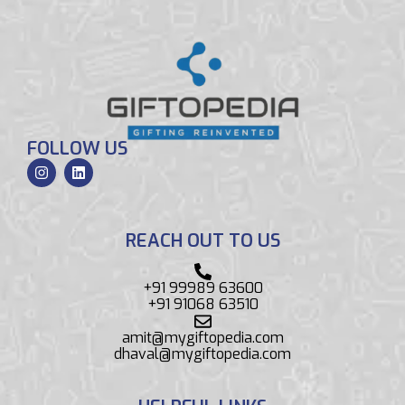
FOLLOW US
REACH OUT TO US
+91 99989 63600
+91 91068 63510
amit@mygiftopedia.com
dhaval@mygiftopedia.com