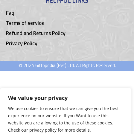
HELPFUL LINKS
Faq
Terms of service
Refund and Returns Policy
Privacy Policy
© 2024 Giftopedia (Pvt) Ltd. All Rights Reserved.
We value your privacy
We use cookies to ensure that we can give you the best
experience on our website. If you Want to use this
website you are allowing to the use of these cookies.
Check our privacy policy for more details.