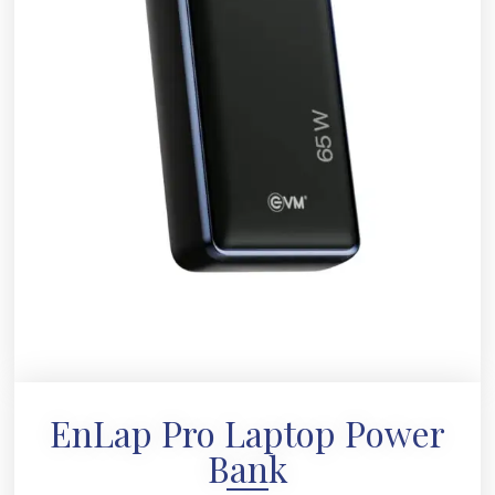
EnLap Pro Laptop Power
Bank