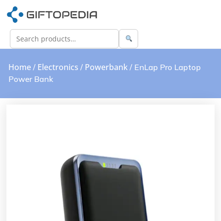
Home
Electronics
Powerbank
/
/
/ EnLap Pro Laptop
Power Bank