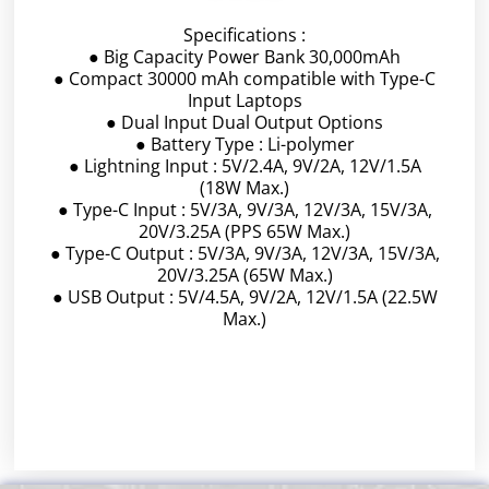
Specifications :
● Big Capacity Power Bank 30,000mAh
● Compact 30000 mAh compatible with Type-C
Input Laptops
● Dual Input Dual Output Options
● Battery Type : Li-polymer
● Lightning Input : 5V/2.4A, 9V/2A, 12V/1.5A
(18W Max.)
● Type-C Input : 5V/3A, 9V/3A, 12V/3A, 15V/3A,
20V/3.25A (PPS 65W Max.)
● Type-C Output : 5V/3A, 9V/3A, 12V/3A, 15V/3A,
20V/3.25A (65W Max.)
● USB Output : 5V/4.5A, 9V/2A, 12V/1.5A (22.5W
Max.)