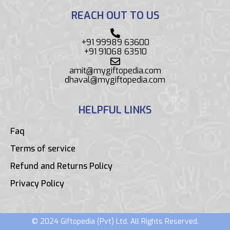
REACH OUT TO US
+91 99989 63600
+91 91068 63510
amit@mygiftopedia.com
dhaval@mygiftopedia.com
HELPFUL LINKS
Faq
Terms of service
Refund and Returns Policy
Privacy Policy
© 2024 Giftopedia (Pvt) Ltd. All Rights Reserved.