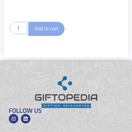
Add to cart
FOLLOW US