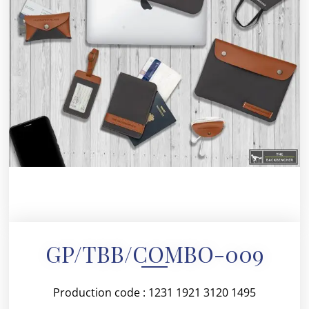
GP/TBB/COMBO-009
Production code : 1231 1921 3120 1495