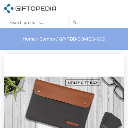
Home
Combo
/
/ GP/TBB/COMBO-009