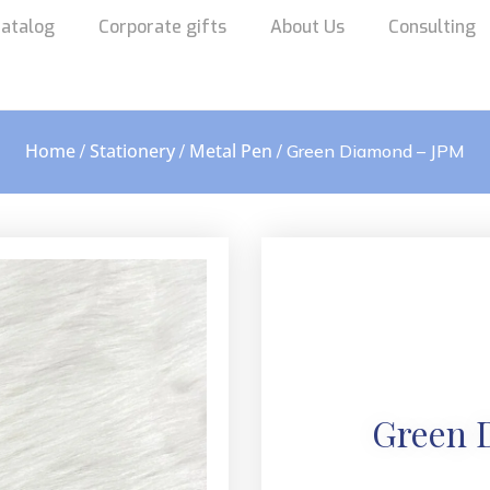
atalog
Corporate gifts
About Us
Consulting
Home
Stationery
Metal Pen
/
/
/ Green Diamond – JPM
Green 