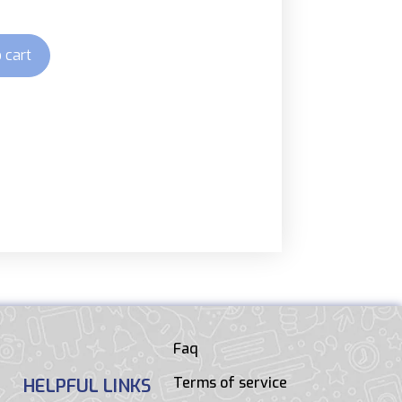
 cart
Faq
Terms of service
HELPFUL LINKS