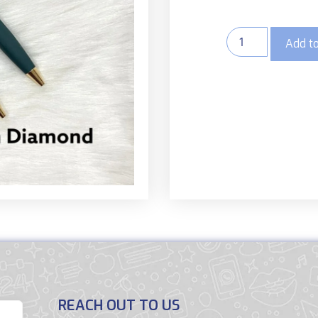
Add to
REACH OUT TO US