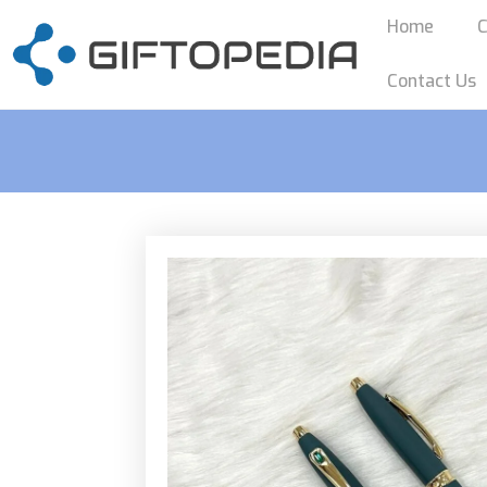
Home
C
Contact Us