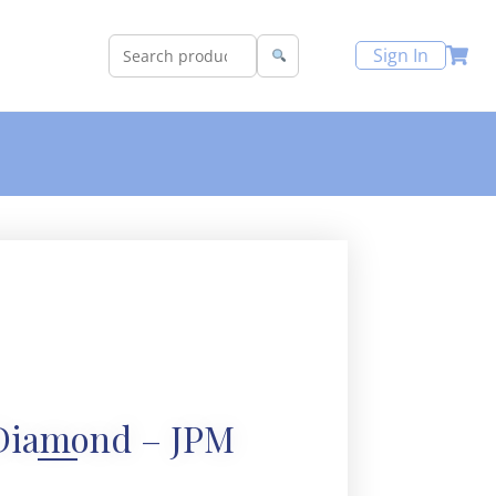
Sign In
Diamond – JPM