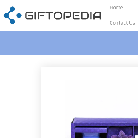
Home
C
Contact Us