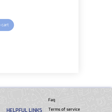
 cart
Faq
Terms of service
HELPFUL LINKS