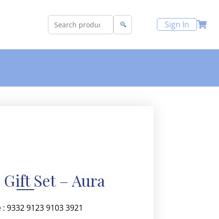
Sign In
 Gift Set – Aura
 : 9332 9123 9103 3921