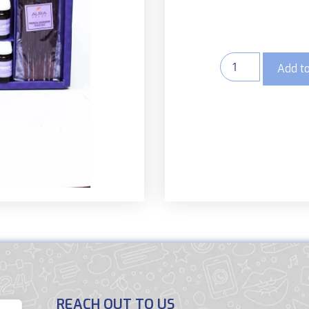
Add to
REACH OUT TO US