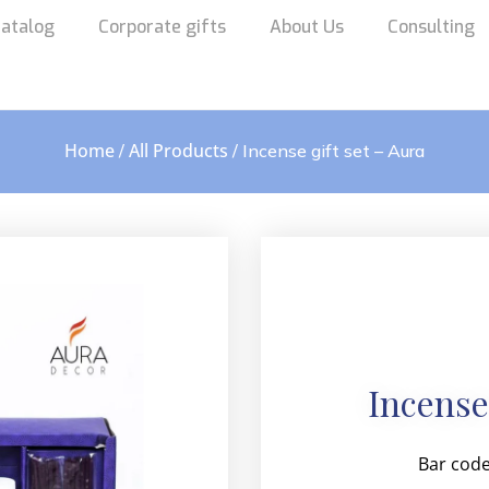
atalog
Corporate gifts
About Us
Consulting
Home
All Products
/
/ Incense gift set – Aura
Incense
Bar code