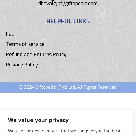
dhaval@mygiftopedia.com
HELPFUL LINKS
Faq
Terms of service
Refund and Returns Policy
Privacy Policy
© 2024 Giftopedia (Pvt) Ltd. All Rights Reserved.
We value your privacy
We use cookies to ensure that we can give you the best