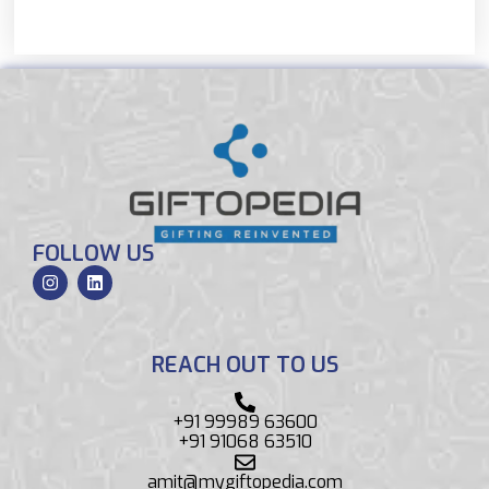
FOLLOW US
REACH OUT TO US
+91 99989 63600
+91 91068 63510
amit@mygiftopedia.com