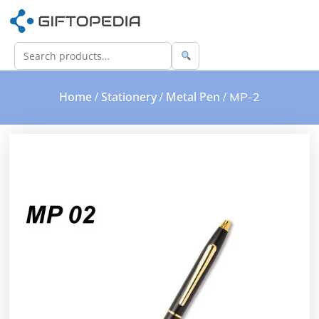
Home
Stationery
Metal Pen
/
/
/ MP-2