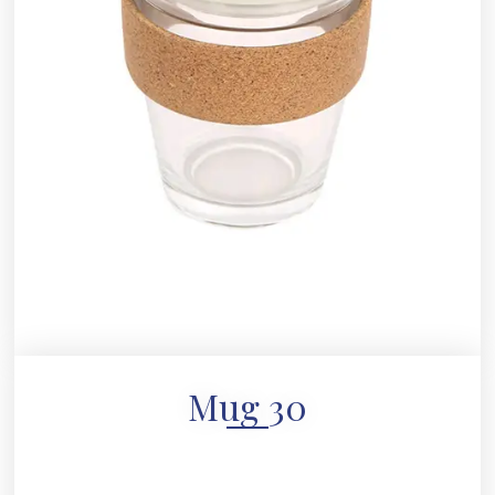
Mug 30