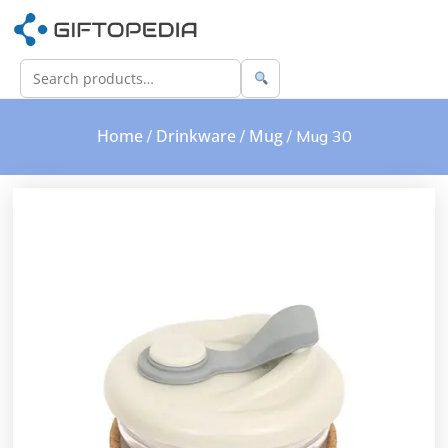
Home
Drinkware
Mug
/
/
/ Mug 30