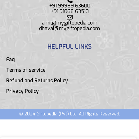
+91 99989 63600
+91 91068 63510
amit@mygiftopedia.com
dhaval@mygiftopedia.com
HELPFUL LINKS
Faq
Terms of service
Refund and Returns Policy
Privacy Policy
© 2024 Giftopedia (Pvt) Ltd. All Rights Reserved.