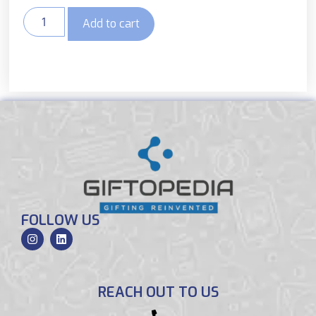
Add to cart
FOLLOW US
REACH OUT TO US