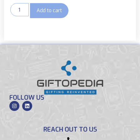
Add to cart
FOLLOW US
REACH OUT TO US