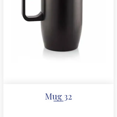
Mug 32