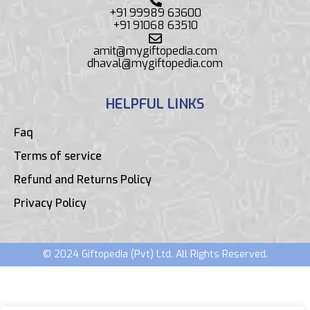
+91 99989 63600
+91 91068 63510
amit@mygiftopedia.com
dhaval@mygiftopedia.com
HELPFUL LINKS
Faq
Terms of service
Refund and Returns Policy
Privacy Policy
© 2024 Giftopedia (Pvt) Ltd. All Rights Reserved.