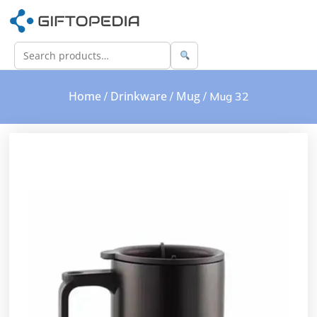
Home
Drinkware
Mug
/
/
/ Mug 32