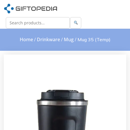
Home
Drinkware
Mug
/
/
/ Mug 35 (Temp)