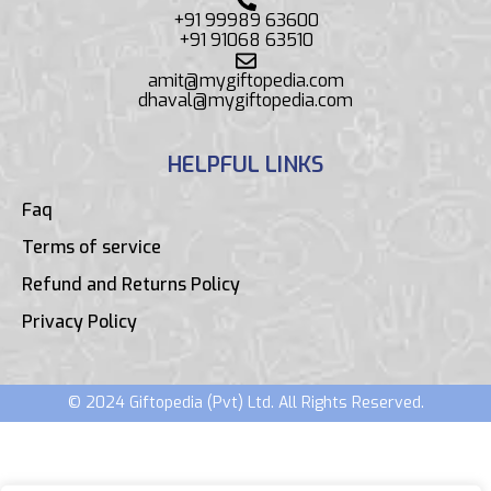
+91 99989 63600
+91 91068 63510
amit@mygiftopedia.com
dhaval@mygiftopedia.com
HELPFUL LINKS
Faq
Terms of service
Refund and Returns Policy
Privacy Policy
© 2024 Giftopedia (Pvt) Ltd. All Rights Reserved.