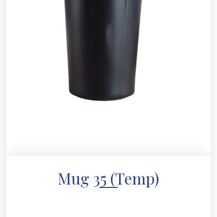
Mug 35 (Temp)