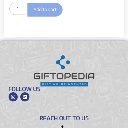
Add to cart
FOLLOW US
REACH OUT TO US