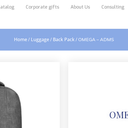
atalog
Corporate gifts
About Us
Consulting
Home
Luggage
Back Pack
/
/
/ OMEGA – ADMS
OME