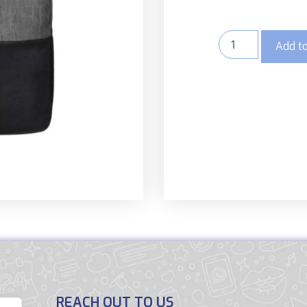
Add to
REACH OUT TO US