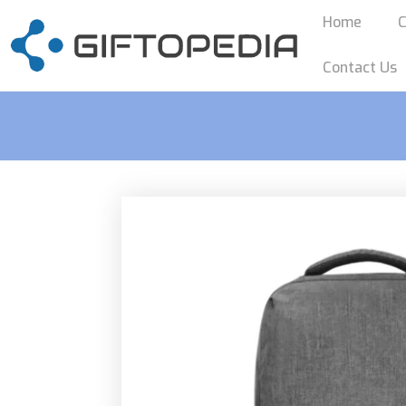
Home
C
Contact Us