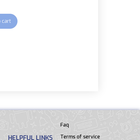
 cart
Faq
Terms of service
HELPFUL LINKS