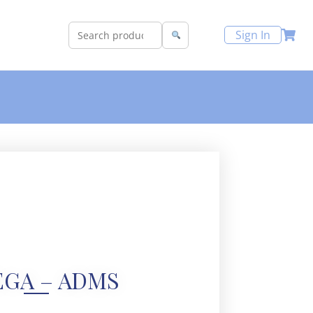
Sign In
GA – ADMS