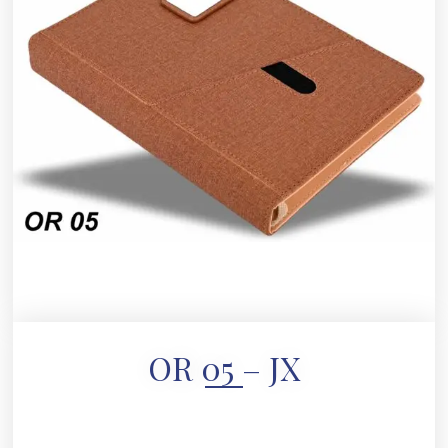
OR 05 – JX