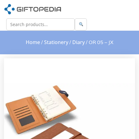
Home
Stationery
Diary
/
/
/ OR 05 – JX