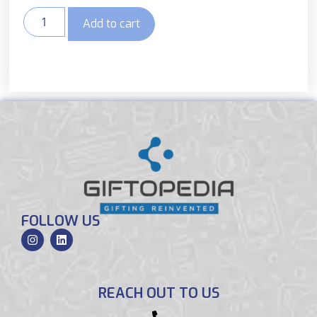
Add to cart
FOLLOW US
REACH OUT TO US