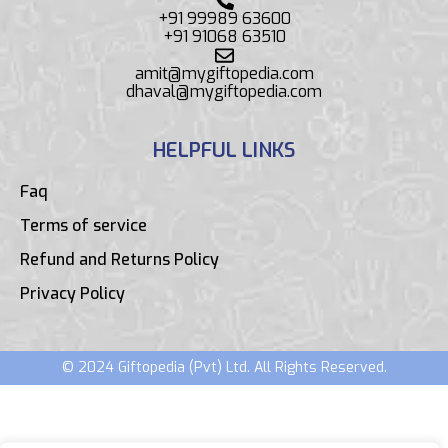
+91 99989 63600
+91 91068 63510
amit@mygiftopedia.com
dhaval@mygiftopedia.com
HELPFUL LINKS
Faq
Terms of service
Refund and Returns Policy
Privacy Policy
© 2024 Giftopedia (Pvt) Ltd. All Rights Reserved.