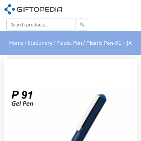
Home
Stationery
Plastic Pen
/
/
/ Plastic Pen-91 – JX