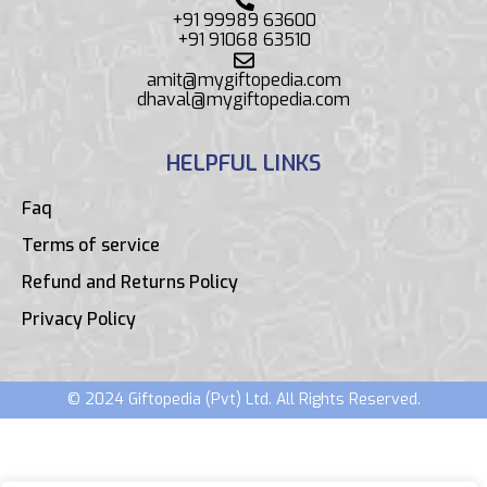
+91 99989 63600
+91 91068 63510
amit@mygiftopedia.com
dhaval@mygiftopedia.com
HELPFUL LINKS
Faq
Terms of service
Refund and Returns Policy
Privacy Policy
© 2024 Giftopedia (Pvt) Ltd. All Rights Reserved.