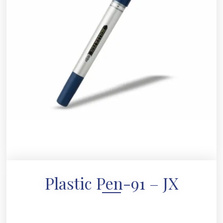
Plastic Pen-91 – JX