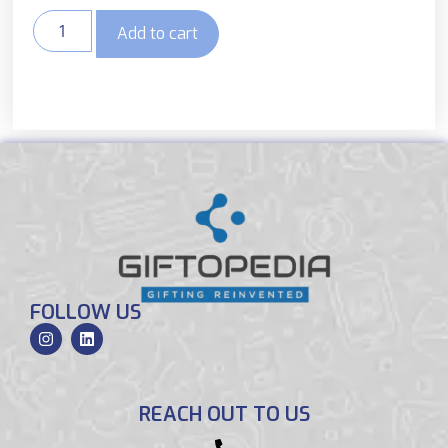
Add to cart
FOLLOW US
REACH OUT TO US