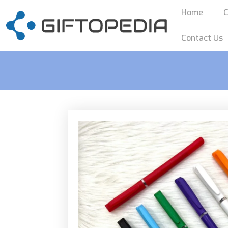
Home
C
Contact Us