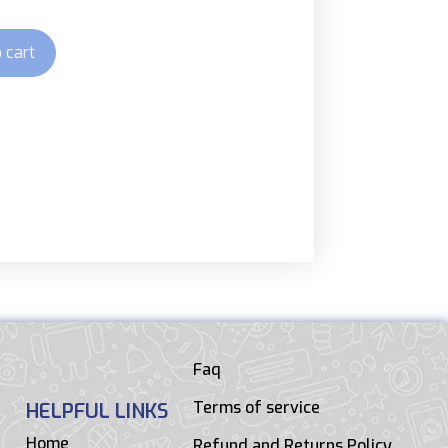
 cart
Faq
Terms of service
HELPFUL LINKS
Home
Refund and Returns Policy