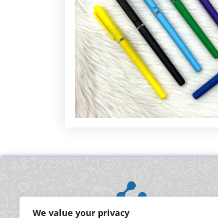
We value your privacy