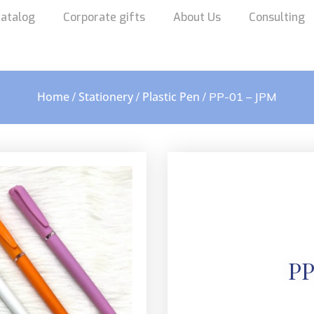
atalog
Corporate gifts
About Us
Consulting
Home
Stationery
Plastic Pen
/
/
/ PP-01 – JPM
PP