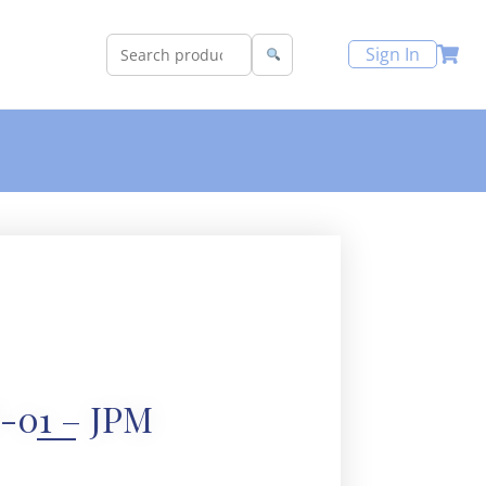
Sign In
-01 – JPM