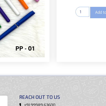
Add to
REACH OUT TO US
+91 99989 63600