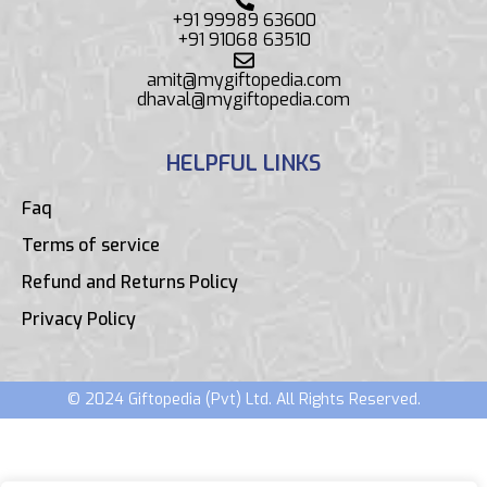
+91 99989 63600
+91 91068 63510
amit@mygiftopedia.com
dhaval@mygiftopedia.com
HELPFUL LINKS
Faq
Terms of service
Refund and Returns Policy
Privacy Policy
© 2024 Giftopedia (Pvt) Ltd. All Rights Reserved.