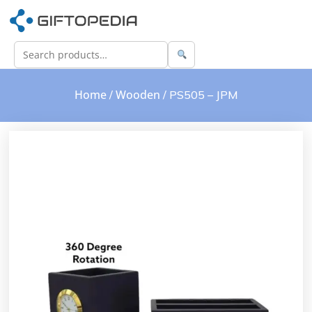
Home
Wooden
/
/ PS505 – JPM