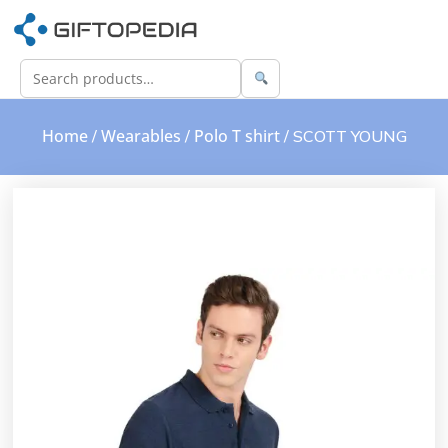
Home
Wearables
Polo T shirt
/
/
/ SCOTT YOUNG