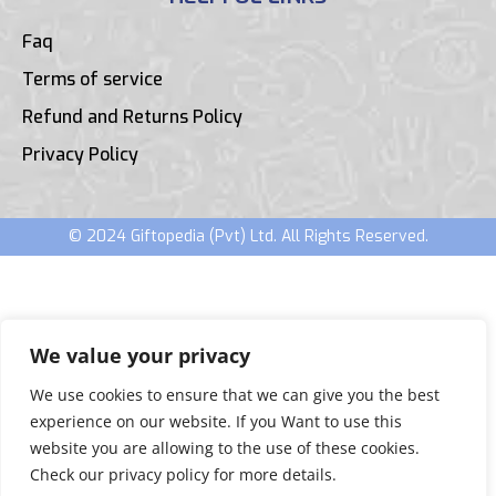
Faq
Terms of service
Refund and Returns Policy
Privacy Policy
© 2024 Giftopedia (Pvt) Ltd. All Rights Reserved.
We value your privacy
We use cookies to ensure that we can give you the best
experience on our website. If you Want to use this
website you are allowing to the use of these cookies.
Check our privacy policy for more details.