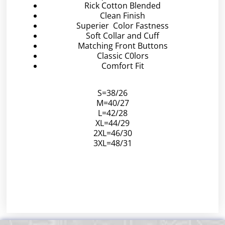
Rick Cotton Blended
Clean Finish
Superier Color Fastness
Soft Collar and Cuff
Matching Front Buttons
Classic C0lors
Comfort Fit
S=38/26
M=40/27
L=42/28
XL=44/29
2XL=46/30
3XL=48/31