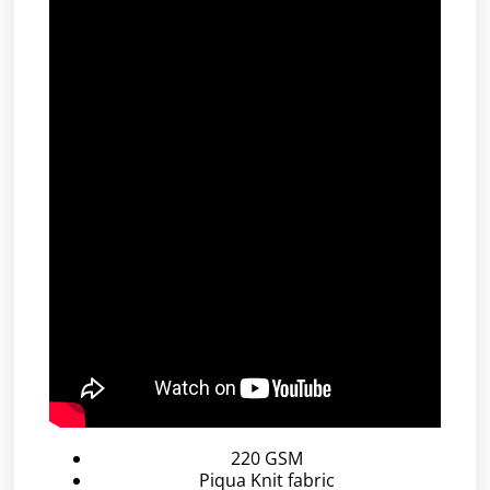
220 GSM
Piqua Knit fabric