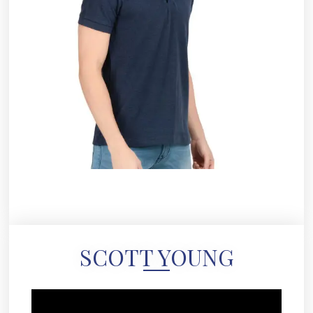
SCOTT YOUNG