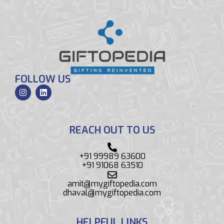
FOLLOW US
REACH OUT TO US
+91 99989 63600
+91 91068 63510
amit@mygiftopedia.com
dhaval@mygiftopedia.com
HELPFUL LINKS